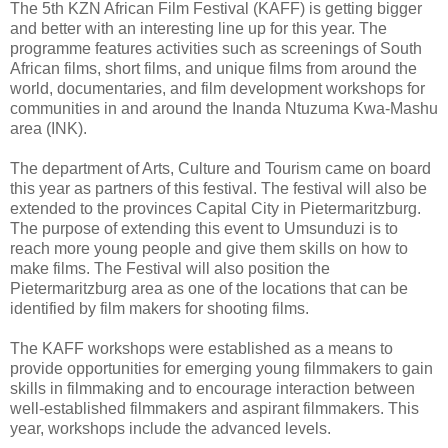
The 5th KZN African Film Festival (KAFF) is getting bigger
and better with an interesting line up for this year. The
programme features activities such as screenings of South
African films, short films, and unique films from around the
world, documentaries, and film development workshops for
communities in and around the Inanda Ntuzuma Kwa-Mashu
area (INK).
The department of Arts, Culture and Tourism came on board
this year as partners of this festival. The festival will also be
extended to the provinces Capital City in Pietermaritzburg.
The purpose of extending this event to Umsunduzi is to
reach more young people and give them skills on how to
make films. The Festival will also position the
Pietermaritzburg area as one of the locations that can be
identified by film makers for shooting films.
The KAFF workshops were established as a means to
provide opportunities for emerging young filmmakers to gain
skills in filmmaking and to encourage interaction between
well-established filmmakers and aspirant filmmakers. This
year, workshops include the advanced levels.