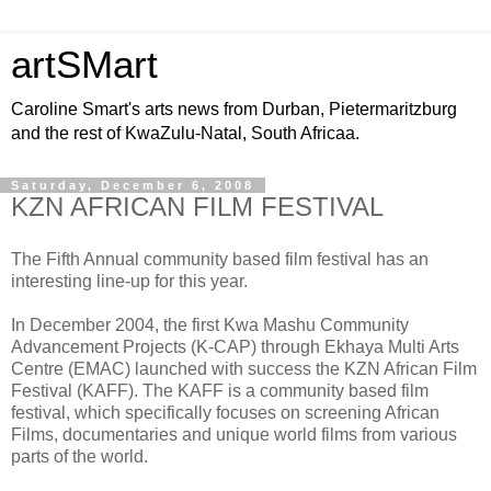
artSMart
Caroline Smart's arts news from Durban, Pietermaritzburg
and the rest of KwaZulu-Natal, South Africaa.
Saturday, December 6, 2008
KZN AFRICAN FILM FESTIVAL
The Fifth Annual community based film festival has an
interesting line-up for this year.
In December 2004, the first Kwa Mashu Community
Advancement Projects (K-CAP) through Ekhaya Multi Arts
Centre (EMAC) launched with success the KZN African Film
Festival (KAFF). The KAFF is a community based film
festival, which specifically focuses on screening African
Films, documentaries and unique world films from various
parts of the world.