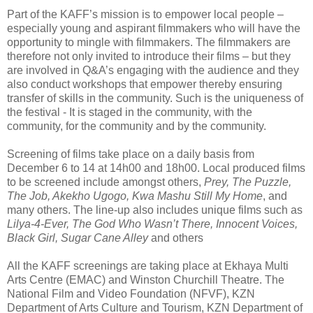
Part of the KAFF’s mission is to empower local people –
especially young and aspirant filmmakers who will have the
opportunity to mingle with filmmakers. The filmmakers are
therefore not only invited to introduce their films – but they
are involved in Q&A’s engaging with the audience and they
also conduct workshops that empower thereby ensuring
transfer of skills in the community. Such is the uniqueness of
the festival - It is staged in the community, with the
community, for the community and by the community.
Screening of films take place on a daily basis from
December 6 to 14 at 14h00 and 18h00. Local produced films
to be screened include amongst others,
Prey, The Puzzle,
The Job, Akekho Ugogo, Kwa Mashu Still My Home
, and
many others. The line-up also includes unique films such as
Lilya-4-Ever, The God Who Wasn’t There, Innocent Voices,
Black Girl, Sugar Cane Alley
and others
All the KAFF screenings are taking place at Ekhaya Multi
Arts Centre (EMAC) and Winston Churchill Theatre. The
National Film and Video Foundation (NFVF), KZN
Department of Arts Culture and Tourism, KZN Department of