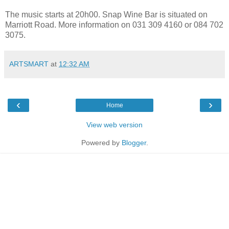
The music starts at 20h00. Snap Wine Bar is situated on
Marriott Road. More information on 031 309 4160 or 084 702
3075.
ARTSMART
at
12:32 AM
‹
›
Home
View web version
Powered by
Blogger
.