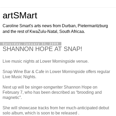
artSMart
Caroline Smart's arts news from Durban, Pietermaritzburg
and the rest of KwaZulu-Natal, South Africaa.
Saturday, January 31, 2009
SHANNON HOPE AT SNAP!
Live music nights at Lower Morningside venue.
Snap Wine Bar & Cafe in Lower Morningside offers regular
Live Music Nights.
Next up will be singer-songwriter Shannon Hope on
February 7, who has been described as “brooding and
magnetic”.
She will showcase tracks from her much-anticipated debut
solo album, which is soon to be released .