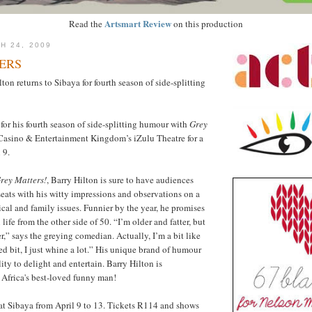
Artsmart Review
Read the
on this production
H 24, 2009
ERS
on returns to Sibaya for fourth season of side-splitting
for his fourth season of side-splitting humour with
Grey
Casino & Entertainment Kingdom’s iZulu Theatre for a
 9.
rey Matters!
, Barry Hilton is sure to have audiences
 seats with his witty impressions and observations on a
tical and family issues. Funnier by the year, he promises
 life from the other side of 50. “I’m older and fatter, but
r,” says the greying comedian. Actually, I’m a bit like
ed bit, I just whine a lot.” His unique brand of humour
ty to delight and entertain. Barry Hilton is
Africa's best-loved funny man!
at Sibaya from April 9 to 13. Tickets R114 and shows