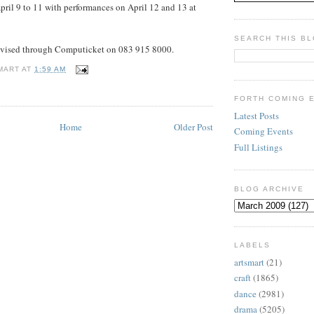
pril 9 to 11 with performances on April 12 and 13 at
SEARCH THIS B
dvised through Computicket on 083 915 8000.
MART
AT
1:59 AM
FORTH COMING 
Latest Posts
Home
Older Post
Coming Events
Full Listings
BLOG ARCHIVE
LABELS
artsmart
(21)
craft
(1865)
dance
(2981)
drama
(5205)