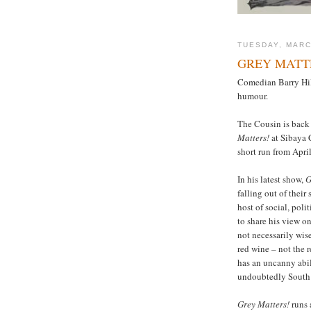
TUESDAY, MARC
GREY MATT
Comedian Barry Hilt
humour.
The Cousin is back 
Matters!
at Sibaya 
short run from April
In his latest show,
G
falling out of their
host of social, poli
to share his view on
not necessarily wise
red wine – not the r
has an uncanny abili
undoubtedly South 
Grey Matters!
runs 