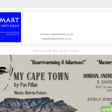
archives: www.artsmart.co.za
enquiries@artsmart.co.za
REVIEW OF MY CAPE TOWN