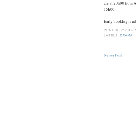
are at 20h00 from A
15h00.
Early booking is a
POSTED BY
ARTS
LABELS:
DRAMA
Newer Post