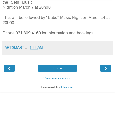
the "Seth" Music
Night on March 7 at 20h00.
This will be followed by "Babu" Music Night on March 14 at
20h00.
Phone 031 309 4160 for information and bookings.
ARTSMART
at
1:53 AM
‹
›
Home
View web version
Powered by
Blogger
.