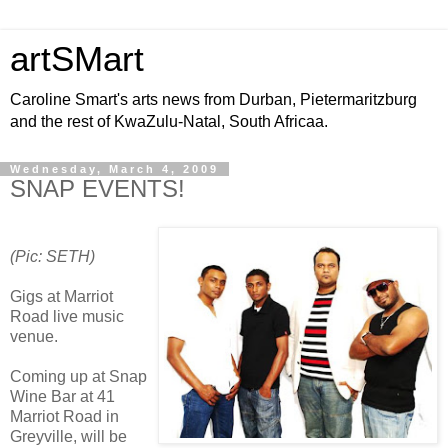
artSMart
Caroline Smart's arts news from Durban, Pietermaritzburg
and the rest of KwaZulu-Natal, South Africaa.
Wednesday, March 4, 2009
SNAP EVENTS!
(Pic: SETH)
Gigs at Marriot
Road live music
venue.
Coming up at Snap
Wine Bar at 41
Marriot Road in
Greyville, will be