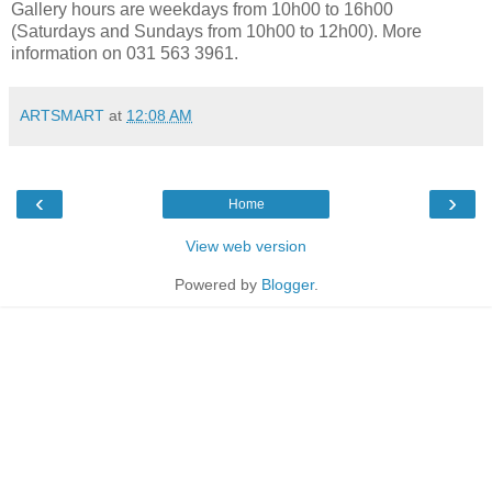
Gallery hours are weekdays from 10h00 to 16h00
(Saturdays and Sundays from 10h00 to 12h00). More
information on 031 563 3961.
ARTSMART
at
12:08 AM
‹
›
Home
View web version
Powered by
Blogger
.