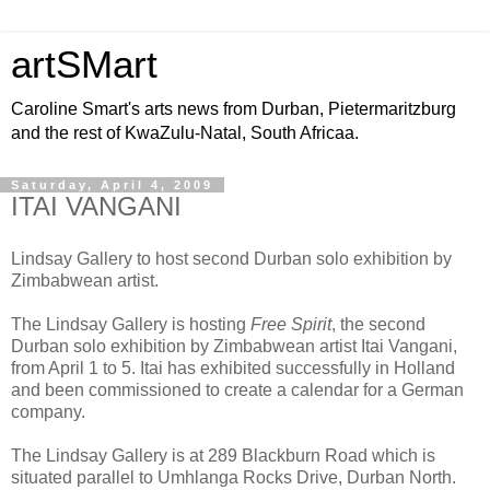
artSMart
Caroline Smart's arts news from Durban, Pietermaritzburg
and the rest of KwaZulu-Natal, South Africaa.
Saturday, April 4, 2009
ITAI VANGANI
Lindsay Gallery to host second Durban solo exhibition by
Zimbabwean artist.
The Lindsay Gallery is hosting
Free Spirit
, the second
Durban solo exhibition by Zimbabwean artist Itai Vangani,
from April 1 to 5. Itai has exhibited successfully in Holland
and been commissioned to create a calendar for a German
company.
The Lindsay Gallery is at 289 Blackburn Road which is
situated parallel to Umhlanga Rocks Drive, Durban North.