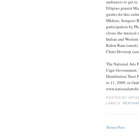
audiences to get to 
Filipino pianist Ma
guides for this cult
Mkhize, Songezo B
participation by P
closes the musical 
Indian and Western
Rabin Ram (sarod), 
Chats Devroop (saxo
The National Arts F
Cape Government, T
Distribution Trust
to 11, 2009, in Gra
www.nationalartsfes
POSTED BY
ARTS
LABELS:
FESTIVA
Newer Post