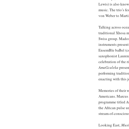
Lewis) is also kno
music. The trio’s f
von Weber to Marti
Talking across ocean
traditional Xhosa 
Swiss group. Madosi
instruments present 
EnsemBle baBel (con
saxophonist Laurent
celebration of the 
AmaGcaleka
presen
performing traditio
enacting with this j
Memories of their r
Americans. Marcus E
programme titled
A
the African pulse un
stream-of-consciou
Looking East,
Musi