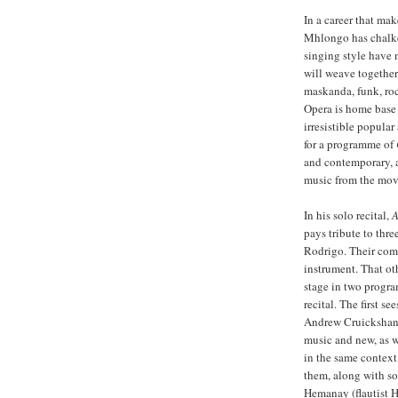
In a career that ma
Mhlongo has chalke
singing style have 
will weave together
maskanda, funk, roc
Opera is home base 
irresistible popular
for a programme of
and contemporary, a
music from the movi
In his solo recital,
A
pays tribute to thr
Rodrigo. Their comp
instrument. That oth
stage in two progr
recital. The first s
Andrew Cruickshank 
music and new, as w
in the same context
them, along with so
Hemanay (flautist 