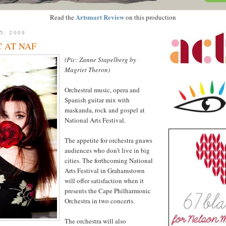
Artsmart Review
Read the
on this production
5, 2009
 AT NAF
(Pic: Zanne Stapelberg by
Magriet Theron)
Orchestral music, opera and
Spanish guitar mix with
maskanda, rock and gospel at
National Arts Festival.
The appetite for orchestra gnaws
audiences who don’t live in big
cities. The forthcoming National
Arts Festival in Grahamstown
will offer satisfaction when it
presents the Cape Philharmonic
Orchestra in two concerts.
The orchestra will also