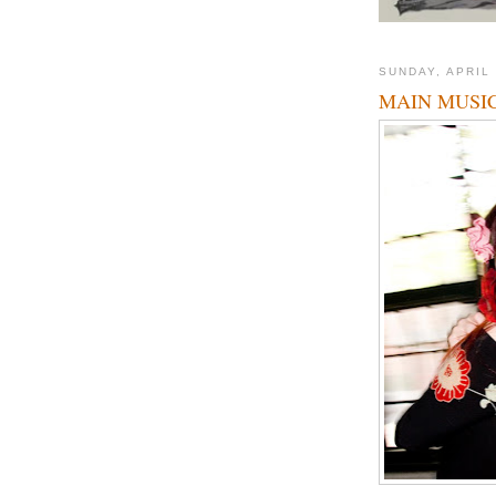
SUNDAY, APRIL 
MAIN MUSIC