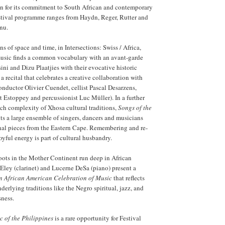
wn for its commitment to South African and contemporary
estival programme ranges from Haydn, Reger, Rutter and
nu.
s of space and time, in Intersections: Swiss / Africa,
music finds a common vocabulary with an avant-garde
ni and Dizu Plaatjies with their evocative historic
a recital that celebrates a creative collaboration with
ductor Olivier Cuendet, cellist Pascal Desarzens,
 Estoppey and percussionist Luc Müller). In a further
rich complexity of Xhosa cultural traditions,
Songs of the
ts a large ensemble of singers, dancers and musicians
nal pieces from the Eastern Cape. Remembering and re-
oyful energy is part of cultural husbandry.
oots in the Mother Continent run deep in African
ley (clarinet) and Lucerne DeSa (piano) present a
n African American Celebration of Music
that reflects
derlying traditions like the Negro spiritual, jazz, and
sness.
c of the Philippines
is a rare opportunity for Festival