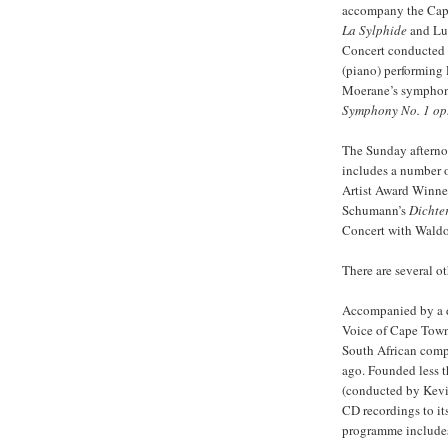
accompany the Cape
La Sylphide
and Lud
Concert conducted b
(piano) performing 
Moerane’s sympho
Symphony No. 1 op.
The Sunday afterno
includes a number 
Artist Award Winner
Schumann’s
Dichte
Concert with Waldo
There are several o
Accompanied by a d
Voice of Cape Town
South African com
ago. Founded less t
(conducted by Kevi
CD recordings to it
programme includes