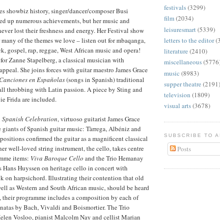
festivals
(3299)
kes showbiz history, singer/dancer/composer Busi
film
(2034)
d up numerous achievements, but her music and
leisuresmart
(5339)
never lost their freshness and energy. Her Festival show
 many of the themes we love – listen out for mbaqanga,
letters to the editor
(
k, gospel, rap, reggae, West African music and opera!
literature
(2410)
for Zanne Stapelberg, a classical musician with
miscellaneous
(5776
 appeal. She joins forces with guitar maestro James Grace
music
(8983)
Canciones en Españolas
(songs in Spanish) traditional
supper theatre
(2191
ll throbbing with Latin passion. A piece by Sting and
television
(1809)
e Frida are included.
visual arts
(3678)
 Spanish Celebration
, virtuoso guitarist James Grace
ee giants of Spanish guitar music: Tàrrega, Albéniz and
SUBSCRIBE TO 
ositions confirmed the guitar as a magnificent classical
er well-loved string instrument, the cello, takes centre
Posts
amme items:
Viva Baroque Cello
and the Trio Hemanay
ees Hans Huyssen on heritage cello in concert with
on harpsichord. Illustrating their contention that old
ell as Western and South African music, should be heard
, their programme includes a composition by each of
natas by Bach, Vivaldi and Boismortier. The Trio
Helen Vosloo, pianist Malcolm Nay and cellist Marian