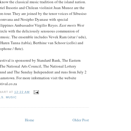
know the classical music tradition of the island nation.
riel Ilusorio and Chilean violinist Juan Munoz are the
ure-tour. They are joined by the tenor voices of Sibusiso
omvana and Nosipho Dyanase with special
hilippines Ambassador Virgilio Reyes.
East meets West
circle with the deliciously sensuous communion of
 music. The ensemble includes Vevek Ram (sitar / udu),
Haren Tanna (tabla), Berthine van Schoor (cello) and
phone / flute).
estival is sponsored by Standard Bank, The Eastern
he National Arts Council, The National Lottery
 Fund and The Sunday Independent and runs from July 2
hamstown. For more information visit the website
tival.co.za
MART
AT
12:22 AM
LS
,
MUSIC
Home
Older Post