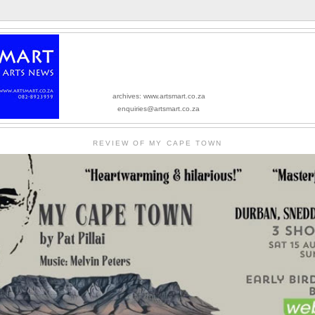
archives: www.artsmart.co.za
enquiries@artsmart.co.za
REVIEW OF MY CAPE TOWN