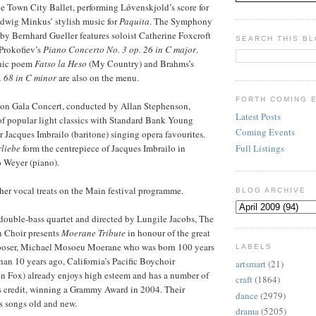
 Town City Ballet, performing Lǿvenskjold’s score for
wig Minkus’ stylish music for
Paquita
. The Symphony
y Bernhard Gueller features soloist Catherine Foxcroft
SEARCH THIS B
Prokofiev’s
Piano Concerto No. 3 op. 26 in C major
.
nic poem
Fatso la Heso
(My Country) and Brahms’s
 68 in C minor
are also on the menu.
FORTH COMING 
on Gala Concert, conducted by Allan Stephenson,
Latest Posts
of popular light classics with Standard Bank Young
Coming Events
 Jacques Imbrailo (baritone) singing opera favourites.
Full Listings
rliebe
form the centrepiece of Jacques Imbrailo in
 Weyer (piano).
ther vocal treats on the Main festival programme.
BLOG ARCHIVE
ouble-bass quartet and directed by Lungile Jacobs, The
 Choir presents
Moerane Tribute
in honour of the great
poser, Michael Mosoeu Moerane who was born 100 years
LABELS
han 10 years ago, California’s Pacific Boychoir
artsmart
(21)
n Fox) already enjoys high esteem and has a number of
craft
(1864)
s credit, winning a Grammy Award in 2004. Their
dance
(2979)
 songs old and new.
drama
(5205)