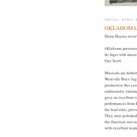
FRIDAY, APRIL 
OKLAHOMA 
Dawn Haynes review
Oklahoma
presente
de Jager with musi
Guy Scott.
Musicals are defini
Westville Boys’ hig
production this yea
enthusiastic, talent
gave an excellent o
performances from 
the lead roles, prov
They were polished 
the direction was r
with excellent tea