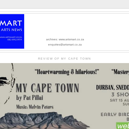
archives: www.artsmart.co.za
enquiries@artsmart.co.za
REVIEW OF MY CAPE TOWN