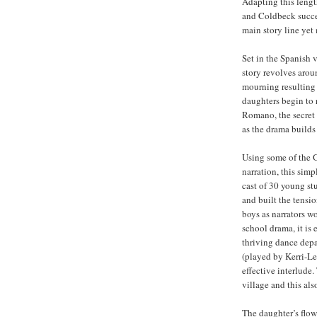
Adapting this lengt
and Coldbeck succe
main story line yet 
Set in the Spanish v
story revolves aroun
mourning resulting 
daughters begin to 
Romano, the secret 
as the drama builds
Using some of the 
narration, this simp
cast of 30 young st
and built the tensi
boys as narrators w
school drama, it is 
thriving dance depa
(played by Kerri-Le
effective interlude
village and this als
The daughter’s flow