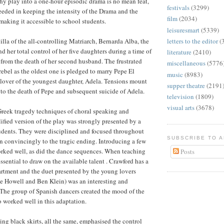
hy play into a one-hour episodic drama is no mean feat,
festivals
(3299)
eded in keeping the intensity of the Drama and the
film
(2034)
making it accessible to school students.
leisuresmart
(5339)
illa of the all-controlling Matriarch, Bernarda Alba, the
letters to the editor
(
d her total control of her five daughters during a time of
literature
(2410)
from the death of her second husband. The frustrated
miscellaneous
(5776
rebel as the oldest one is pledged to marry Pepe El
music
(8983)
lover of the youngest daughter, Adela. Tensions mount
supper theatre
(2191
 to the death of Pepe and subsequent suicide of Adela.
television
(1809)
visual arts
(3678)
Greek tragedy techniques of choral speaking and
lified version of the play was strongly presented by a
udents. They were disciplined and focused throughout
SUBSCRIBE TO 
on convincingly to the tragic ending. Introducing a few
orked well, as did the dance sequences. When teaching
Posts
essential to draw on the available talent . Crawford has a
rtment and the duet presented by the young lovers
e Howell and Ben Klein) was an interesting and
. The group of Spanish dancers created the mood of the
o worked well in this adaptation.
ing black skirts, all the same, emphasised the control