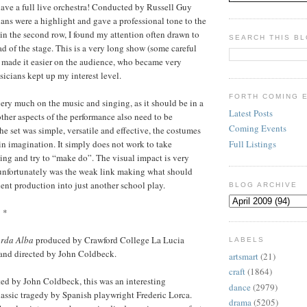
ave a full live orchestra! Conducted by Russell Guy
ians were a highlight and gave a professional tone to the
 in the second row, I found my attention often drawn to
SEARCH THIS B
ad of the stage. This is a very long show (some careful
 made it easier on the audience, who became very
sicians kept up my interest level.
FORTH COMING 
ry much on the music and singing, as it should be in a
Latest Posts
ther aspects of the performance also need to be
Coming Events
he set was simple, versatile and effective, the costumes
Full Listings
in imagination. It simply does not work to take
ng and try to “make do”. The visual impact is very
 unfortunately was the weak link making what should
ent production into just another school play.
BLOG ARCHIVE
* *
arda Alba
produced by Crawford College La Lucia
LABELS
nd directed by John Coldbeck.
artsmart
(21)
craft
(1864)
ed by John Coldbeck, this was an interesting
dance
(2979)
lassic tragedy by Spanish playwright Frederic Lorca.
drama
(5205)