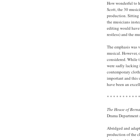
How wonderful to h
Scott, the 30 music
production. Sitting
the musicians inste
editing would have
restless) and the mu
The emphasis was ve
musical. However, o
considered. While t
were sadly lacking 
contemporary clothi
important and this
have been an excell
* * * * * * * * * * 
The House of Bern
Drama Department a
Abridged and adapt
production of the c