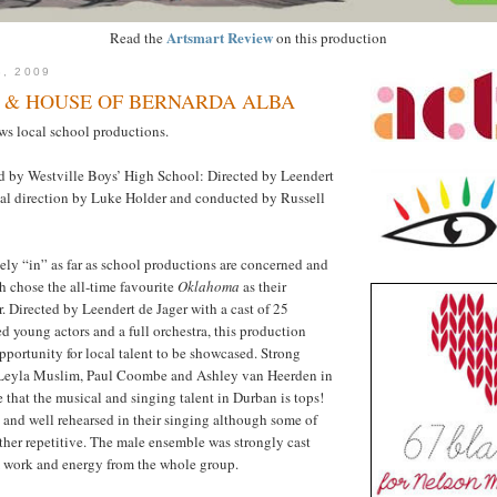
Artsmart Review
Read the
on this production
3, 2009
& HOUSE OF BERNARDA ALBA
s local school productions.
d by Westville Boys’ High School: Directed by Leendert
cal direction by Luke Holder and conducted by Russell
tely “in” as far as school productions are concerned and
h chose the all-time favourite
Oklahoma
as their
r. Directed by Leendert de Jager with a cast of 25
ed young actors and a full orchestra, this production
pportunity for local talent to be showcased. Strong
Leyla Muslim, Paul Coombe and Ashley van Heerden in
e that the musical and singing talent in Durban is tops!
and well rehearsed in their singing although some of
ather repetitive. The male ensemble was strongly cast
m work and energy from the whole group.