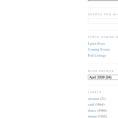
SEARCH THIS B
FORTH COMING 
Latest Posts
Coming Events
Full Listings
BLOG ARCHIVE
LABELS
artsmart
(21)
craft
(1864)
dance
(2980)
drama
(5205)