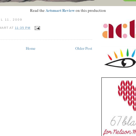
Artsmart Review
Read the
on this production
L 11, 2009
MART
AT
11:35 PM
Home
Older Post