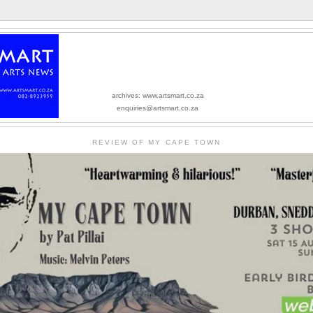
archives: www.artsmart.co.za
enquiries@artsmart.co.za
REVIEW OF MY CAPE TOWN