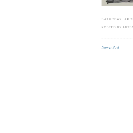
SATURDAY, APRI
POSTED BY
ARTS
Newer Post