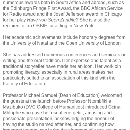
numerous awards both in South Africa and abroad, such as
the Edinburgh Fringe First Award, the BBC African Service
for Radio award and the Josef Jefferson award in Chicago
for her play
Have you Seen Zandile?
She is also the
recipient of an OBBIE for acting in New York.
Her academic achievements include honorary degrees from
the University of Natal and the Open University of London
She has addressed numerous conferences and seminars on
writing and the oral tradition. Her expertise and talent as a
traditional storyteller have made her an icon. Her work oin
promoting literacy, especially in rural areas makes her
particularly suited to an association of this kind with the
Faculty of Education.
Professor Michael Samuel (Dean of Education) welcomed
the guests at the launch before Professor Ntombfikile
Mazibuko (DVC College of Humanities) introduced Gcina
Mhlophe who gave her usual energetic, amusing and
passionate presentation, acknowledging the honour of
having the studio named after her, and confirming how