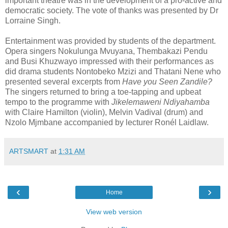
important theatre was in the development of a pro-active and
democratic society. The vote of thanks was presented by Dr
Lorraine Singh.
Entertainment was provided by students of the department.
Opera singers Nokulunga Mvuyana, Thembakazi Pendu
and Busi Khuzwayo impressed with their performances as
did drama students Nontobeko Mzizi and Thatani Nene who
presented several excerpts from
Have you Seen Zandile?
The singers returned to bring a toe-tapping and upbeat
tempo to the programme with
Jikelemaweni Ndiyahamba
with Claire Hamilton (violin), Melvin Vadival (drum) and
Nzolo Mjmbane accompanied by lecturer Ronél Laidlaw.
ARTSMART
at
1:31 AM
‹
›
Home
View web version