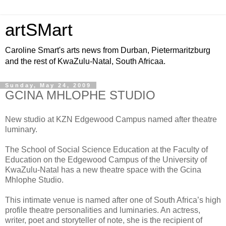
artSMart
Caroline Smart's arts news from Durban, Pietermaritzburg
and the rest of KwaZulu-Natal, South Africaa.
Sunday, May 24, 2009
GCINA MHLOPHE STUDIO
New studio at KZN Edgewood Campus named after theatre
luminary.
The School of Social Science Education at the Faculty of
Education on the Edgewood Campus of the University of
KwaZulu-Natal has a new theatre space with the Gcina
Mhlophe Studio.
This intimate venue is named after one of South Africa’s high
profile theatre personalities and luminaries. An actress,
writer, poet and storyteller of note, she is the recipient of