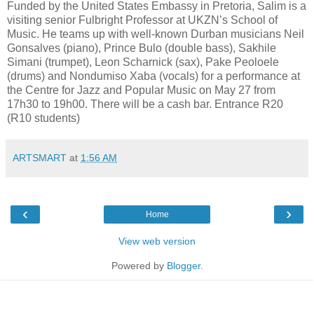
Funded by the United States Embassy in Pretoria, Salim is a
visiting senior Fulbright Professor at UKZN’s School of
Music. He teams up with well-known Durban musicians Neil
Gonsalves (piano), Prince Bulo (double bass), Sakhile
Simani (trumpet), Leon Scharnick (sax), Pake Peoloele
(drums) and Nondumiso Xaba (vocals) for a performance at
the Centre for Jazz and Popular Music on May 27 from
17h30 to 19h00. There will be a cash bar. Entrance R20
(R10 students)
ARTSMART
at
1:56 AM
‹
›
Home
View web version
Powered by
Blogger
.