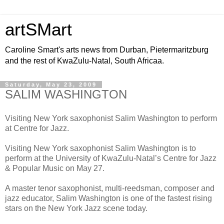
artSMart
Caroline Smart's arts news from Durban, Pietermaritzburg
and the rest of KwaZulu-Natal, South Africaa.
Saturday, May 23, 2009
SALIM WASHINGTON
Visiting New York saxophonist Salim Washington to perform
at Centre for Jazz.
Visiting New York saxophonist Salim Washington is to
perform at the University of KwaZulu-Natal’s Centre for Jazz
& Popular Music on May 27.
A master tenor saxophonist, multi-reedsman, composer and
jazz educator, Salim Washington is one of the fastest rising
stars on the New York Jazz scene today.