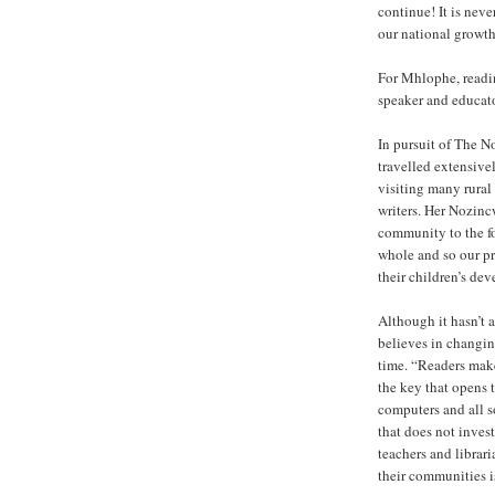
continue! It is neve
our national growth
For Mhlophe, reading
speaker and educato
In pursuit of The N
travelled extensiv
visiting many rural 
writers. Her Nozinc
community to the fo
whole and so our pr
their children’s de
Although it hasn’t 
believes in changin
time. “Readers make 
the key that opens 
computers and all s
that does not invest
teachers and librari
their communities is