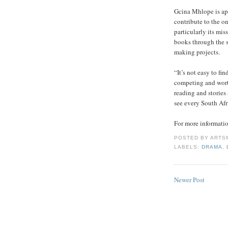
Gcina Mhlope is app
contribute to the o
particularly its mi
books through the 
making projects.
“It’s not easy to fi
competing and worth
reading and stories 
see every South Afr
For more informat
POSTED BY
ARTS
LABELS:
DRAMA
,
Newer Post