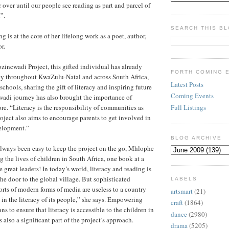
r over until our people see reading as part and parcel of
”.
SEARCH THIS B
 is at the core of her lifelong work as a poet, author,
r.
ozincwadi Project, this gifted individual has already
FORTH COMING 
ely throughout KwaZulu-Natal and across South Africa,
Latest Posts
schools, sharing the gift of literacy and inspiring future
Coming Events
wadi journey has also brought the importance of
Full Listings
re. “Literacy is the responsibility of communities as
oject also aims to encourage parents to get involved in
velopment.”
BLOG ARCHIVE
always been easy to keep the project on the go, Mhlophe
g the lives of children in South Africa, one book at a
great leaders! In today’s world, literacy and reading is
the door to the global village. But sophisticated
LABELS
orts of modern forms of media are useless to a country
artsmart
(21)
 in the literacy of its people,” she says. Empowering
craft
(1864)
ans to ensure that literacy is accessible to the children in
dance
(2980)
 also a significant part of the project’s approach.
drama
(5205)