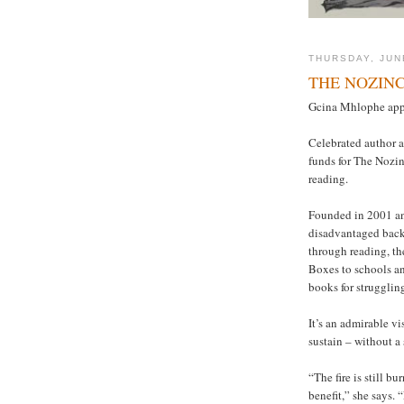
THURSDAY, JUN
THE NOZIN
Gcina Mhlophe appe
Celebrated author a
funds for The Nozin
reading.
Founded in 2001 and
disadvantaged back
through reading, th
Boxes to schools an
books for struggling
It’s an admirable v
sustain – without a 
“The fire is still b
benefit,” she says.