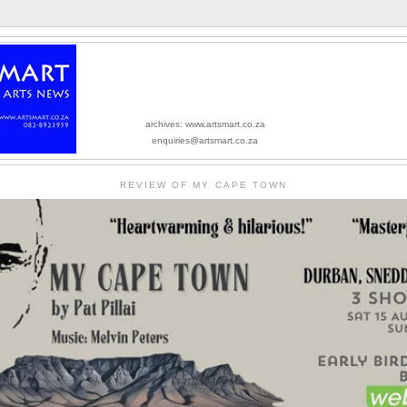
archives: www.artsmart.co.za
enquiries@artsmart.co.za
REVIEW OF MY CAPE TOWN