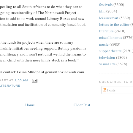
festivals
(3300)
ealing to all South Africans to do what they can to
film
(2034)
ngoing sustainability of The Nozincwadi Project –
leisuresmart
(5339)
ssion to add to its work around Library Boxes and new
stimulation and facilitation of community-based book
letters to the editor
(
literature
(2410)
miscellaneous
(5776
nd the funds for projects when there are so many
music
(8983)
while initiatives needing support. But my passion is
supper theatre
(2191
and literacy and I won’t rest until we find the means to
television
(1809)
ican child with their nose firmly stuck in a book!”
visual arts
(3678)
ion contact: Gcina Mhlope at gcina@nozincwadi.com
MART
AT
1:55 AM
SUBSCRIBE TO 
LITERATURE
Posts
Home
Older Post