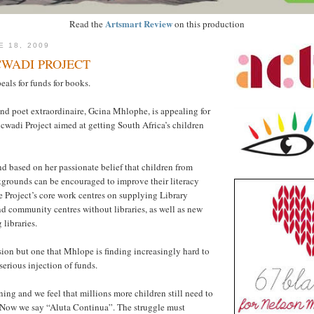
Artsmart Review
Read the
on this production
E 18, 2009
CWADI PROJECT
als for funds for books.
nd poet extraordinaire, Gcina Mhlophe, is appealing for
cwadi Project aimed at getting South Africa’s children
 based on her passionate belief that children from
grounds can be encouraged to improve their literacy
e Project’s core work centres on supplying Library
d community centres without libraries, as well as new
 libraries.
ision but one that Mhlope is finding increasingly hard to
serious injection of funds.
urning and we feel that millions more children still need to
 “Now we say “Aluta Continua”. The struggle must