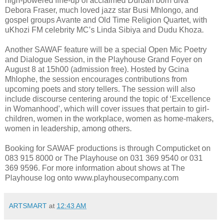
high-powered line-up of acclaimed Durban born diva
Debora Fraser, much loved jazz star Busi Mhlongo, and
gospel groups Avante and Old Time Religion Quartet, with
uKhozi FM celebrity MC’s Linda Sibiya and Dudu Khoza.
Another SAWAF feature will be a special Open Mic Poetry
and Dialogue Session, in the Playhouse Grand Foyer on
August 8 at 15h00 (admission free). Hosted by Gcina
Mhlophe, the session encourages contributions from
upcoming poets and story tellers. The session will also
include discourse centering around the topic of ‘Excellence
in Womanhood’, which will cover issues that pertain to girl-
children, women in the workplace, women as home-makers,
women in leadership, among others.
Booking for SAWAF productions is through Computicket on
083 915 8000 or The Playhouse on 031 369 9540 or 031
369 9596. For more information about shows at The
Playhouse log onto www.playhousecompany.com
ARTSMART
at
12:43 AM