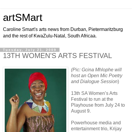
artSMart
Caroline Smart's arts news from Durban, Pietermaritzburg
and the rest of KwaZulu-Natal, South Africaa.
Tuesday, July 21, 2009
13TH WOMEN’S ARTS FESTIVAL
(Pic: Gcina Mhlophe will
host an Open Mic Poetry
and Dialogue Session
)
13th SA Women’s Arts
Festival to run at the
Playhouse from July 24 to
August 9.
Powerhouse media and
entertainment trio, Krijay