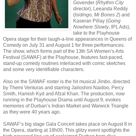
Govender (
Rhythm City
director), Leeanda Reddy
(
Isidingo, Mr Bones 2
) and
Kaseran Pillay (
Going
Nowhere Slowly
, IPL Ads),
take to the Playhouse
Opera stage for their laugh-a-line appearances in Queens of
Comedy on July 31 and August 1 for three performances.
The show, which forms part of the 13th SA Women’s Arts
Festival (SAWAF) at the Playhouse, features fast-paced,
stand-up comedy routines interlaced with comic sketches
and some very identifiable characters.
Also on the SAWAF roster is the hit musical
Jimbo
, directed
by Themi Venturas and starring Jailoshini Naidoo, Percy
Smith, Hamish Kyd and Afzal Khan. The production, now
running in the Playhouse Drama until August 9, evokes
memories of Durban’s Indian Market and Warwick Triangle
as they were 40 years ago.
SAWAF’s big stage Gala Concert takes place on August 8 in
the Opera, starting at 18h00. This glitzy event spotlights the