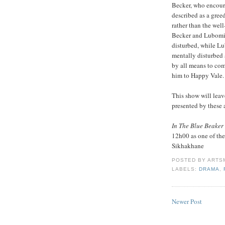
Becker, who encoura
described as a gre
rather than the wel
Becker and Lubomir 
disturbed, while Lu
mentally disturbed 
by all means to com
him to Happy Vale.
This show will leav
presented by these 
In The Blue Beaker
12h00 as one of the 
Sikhakhane
POSTED BY
ARTS
LABELS:
DRAMA
,
Newer Post