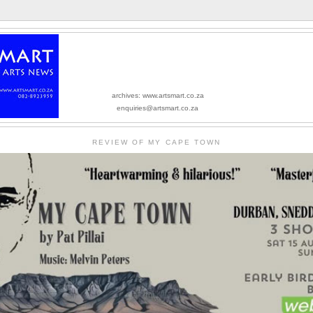
archives: www.artsmart.co.za
enquiries@artsmart.co.za
REVIEW OF MY CAPE TOWN