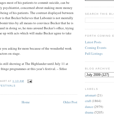
ges most of his patients to commit suicide, can be
edy psychiatrist, concerned about making more money
l-being of his patients. The contrast displayed between
SEARCH THIS B
is that Becker believes that Lubomir is not mentally
bomir tries by all means to convince Becker that he is
and in doing so, he runs around Becker’s office, trying
e up with acts which will make Becker agree to take
FORTH COMING 
Latest Posts
Coming Events
e you asking for more because of the wonderful work
Full Listings
actors on stage.
is still showing at The Highlander until July 11 at
fringe programmes at this year’s festival. – Sifiso
BLOG ARCHIVE
MART
AT
1:13 AM
FESTIVALS
LABELS
artsmart
(21)
craft
(1864)
Home
Older Post
dance
(2979)
drama
(5205)