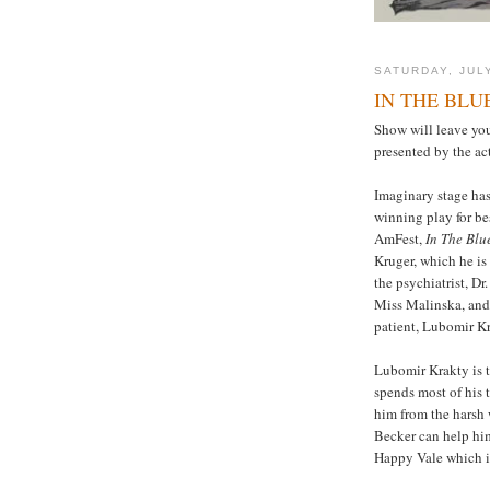
SATURDAY, JULY
IN THE BLU
Show will leave yo
presented by the ac
Imaginary stage has
winning play for bes
AmFest,
In The Blu
Kruger, which he is
the psychiatrist, D
Miss Malinska, and 
patient, Lubomir Kr
Lubomir Krakty is t
spends most of his 
him from the harsh 
Becker can help him
Happy Vale which is