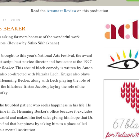
Artsmart Review
Read the
on this production
 11, 2009
E BEAKER
u asking for more because of the wonderful work
tors. (Review by Sifiso Sikhakhane)
 brought to this year’s National Arts Festival, the award
t script, best novice director and best actor at the 1997
e Beaker
. This absurd black comedy is written by Anton
 also co-directed with Natasha Lech. Kruger also plays
r. Hemming Becker, along with Lech playing the role of
the hilarious Tristan Jacobs playing the role of the
atky.
he troubled patient who seeks happiness in his life. He
time in Dr. Hemming Becker’s office because it excludes
world and makes him feel safe; giving him hope that Dr.
 find that happiness by taking him to a place called
 a mental institution.