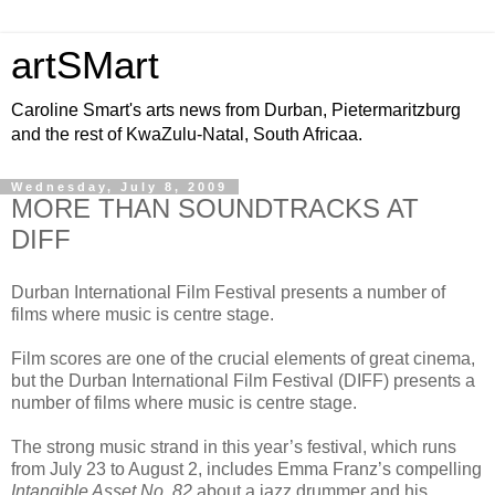
artSMart
Caroline Smart's arts news from Durban, Pietermaritzburg
and the rest of KwaZulu-Natal, South Africaa.
Wednesday, July 8, 2009
MORE THAN SOUNDTRACKS AT
DIFF
Durban International Film Festival presents a number of
films where music is centre stage.
Film scores are one of the crucial elements of great cinema,
but the Durban International Film Festival (DIFF) presents a
number of films where music is centre stage.
The strong music strand in this year’s festival, which runs
from July 23 to August 2, includes Emma Franz’s compelling
Intangible Asset No. 82
about a jazz drummer and his