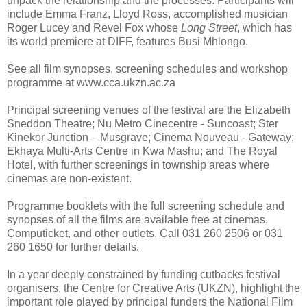
unpack the relationship and the processes. Participants will
include Emma Franz, Lloyd Ross, accomplished musician
Roger Lucey and Revel Fox whose
Long Street
, which has
its world premiere at DIFF, features Busi Mhlongo.
See all film synopses, screening schedules and workshop
programme at www.cca.ukzn.ac.za
Principal screening venues of the festival are the Elizabeth
Sneddon Theatre; Nu Metro Cinecentre - Suncoast; Ster
Kinekor Junction – Musgrave; Cinema Nouveau - Gateway;
Ekhaya Multi-Arts Centre in Kwa Mashu; and The Royal
Hotel, with further screenings in township areas where
cinemas are non-existent.
Programme booklets with the full screening schedule and
synopses of all the films are available free at cinemas,
Computicket, and other outlets. Call 031 260 2506 or 031
260 1650 for further details.
In a year deeply constrained by funding cutbacks festival
organisers, the Centre for Creative Arts (UKZN), highlight the
important role played by principal funders the National Film