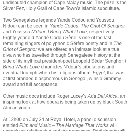
undisputed champion of Cape Malay music. The prize is the
Silver Fez, Holy Grail of Cape Town’s Islamic subculture.
Two Senegalese legends Yande Codou and Youssou
N’dour can be seen in
Yandé Codou, The Griot Of Senghor
and
Youssou N’dour: I Bring What I Love,
respectively.
Eighty-year old Yandé Codou Sène is one of the last
remaining singers of polyphonic Sérère poetry and in
The
Griot of Senghor
we are offered an intimate look at a true
diva who has travelled through Senegalese history at the
side of its mythical president-poet Léopold Sédar Senghor.
I
Bring What I Love
chronicles N’dour’s tribulations and
eventual triumph when his religious album,
Egypt
, that was
at first branded blasphemous in Senegal, wins a Grammy
award and full acceptance.
Other music docs include Roger Lucey’s
Aria Del Africa
, an
inspiring look at how opera is being taken up by black South
African youth.
At 12h00 on July 24 at Royal Hotel, a panel discussion
entitled
Film and Music – The Marriage That Works
will