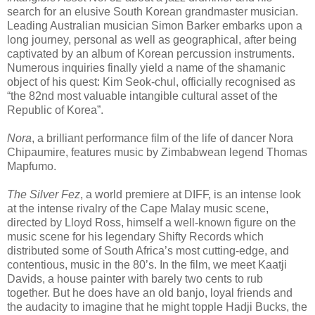
search for an elusive South Korean grandmaster musician.
Leading Australian musician Simon Barker embarks upon a
long journey, personal as well as geographical, after being
captivated by an album of Korean percussion instruments.
Numerous inquiries finally yield a name of the shamanic
object of his quest: Kim Seok-chul, officially recognised as
“the 82nd most valuable intangible cultural asset of the
Republic of Korea”.
Nora
, a brilliant performance film of the life of dancer Nora
Chipaumire, features music by Zimbabwean legend Thomas
Mapfumo.
The Silver Fez
, a world premiere at DIFF, is an intense look
at the intense rivalry of the Cape Malay music scene,
directed by Lloyd Ross, himself a well-known figure on the
music scene for his legendary Shifty Records which
distributed some of South Africa’s most cutting-edge, and
contentious, music in the 80’s. In the film, we meet Kaatji
Davids, a house painter with barely two cents to rub
together. But he does have an old banjo, loyal friends and
the audacity to imagine that he might topple Hadji Bucks, the