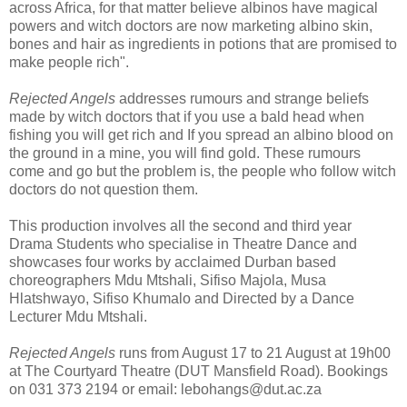
across Africa, for that matter believe albinos have magical
powers and witch doctors are now marketing albino skin,
bones and hair as ingredients in potions that are promised to
make people rich".
Rejected Angels
addresses rumours and strange beliefs
made by witch doctors that if you use a bald head when
fishing you will get rich and If you spread an albino blood on
the ground in a mine, you will find gold. These rumours
come and go but the problem is, the people who follow witch
doctors do not question them.
This production involves all the second and third year
Drama Students who specialise in Theatre Dance and
showcases four works by acclaimed Durban based
choreographers Mdu Mtshali, Sifiso Majola, Musa
Hlatshwayo, Sifiso Khumalo and Directed by a Dance
Lecturer Mdu Mtshali.
Rejected Angels
runs from August 17 to 21 August at 19h00
at The Courtyard Theatre (DUT Mansfield Road). Bookings
on 031 373 2194 or email: lebohangs@dut.ac.za