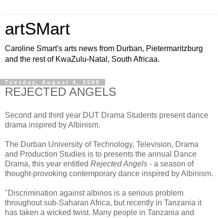
artSMart
Caroline Smart's arts news from Durban, Pietermaritzburg
and the rest of KwaZulu-Natal, South Africaa.
Tuesday, August 4, 2009
REJECTED ANGELS
Second and third year DUT Drama Students present dance
drama inspired by Albinism.
The Durban University of Technology, Television, Drama
and Production Studies is to presents the annual Dance
Drama, this year entitled
Rejected Angels
- a season of
thought-provoking contemporary dance inspired by Albinism.
"Discrimination against albinos is a serious problem
throughout sub-Saharan Africa, but recently in Tanzania it
has taken a wicked twist. Many people in Tanzania and