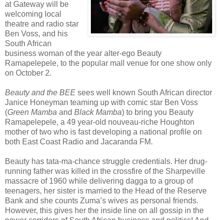
at Gateway will be
welcoming local
theatre and radio star
Ben Voss, and his
South African
business woman of the year alter-ego Beauty
Ramapelepele, to the popular mall venue for one show only
on October 2.
Beauty and the BEE
sees well known South African director
Janice Honeyman teaming up with comic star Ben Voss
(
Green Mamba
and
Black Mamba
) to bring you Beauty
Ramapelepele, a 49 year-old nouveau-riche Houghton
mother of two who is fast developing a national profile on
both East Coast Radio and Jacaranda FM.
Beauty has tata-ma-chance struggle credentials. Her drug-
running father was killed in the crossfire of the Sharpeville
massacre of 1960 while delivering dagga to a group of
teenagers, her sister is married to the Head of the Reserve
Bank and she counts Zuma’s wives as personal friends.
However, this gives her the inside line on all gossip in the