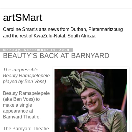
artSMart
Caroline Smart's arts news from Durban, Pietermaritzburg
and the rest of KwaZulu-Natal, South Africaa.
Monday, September 14, 2009
BEAUTY’S BACK AT BARNYARD
The irrepressible
Beauty Ramapelepele
played by Ben Voss)
Beauty Ramapelepele
(aka Ben Voss) to
make a single
appearance at
Barnyard Theatre.
The Barnyard Theatre