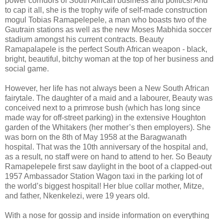
power corridors of South African business and politics! And
to cap it all, she is the trophy wife of self-made construction
mogul Tobias Ramapelepele, a man who boasts two of the
Gautrain stations as well as the new Moses Mabhida soccer
stadium amongst his current contracts. Beauty
Ramapalapele is the perfect South African weapon - black,
bright, beautiful, bitchy woman at the top of her business and
social game.
However, her life has not always been a New South African
fairytale. The daughter of a maid and a labourer, Beauty was
conceived next to a primrose bush (which has long since
made way for off-street parking) in the extensive Houghton
garden of the Whitakers (her mother’s then employers). She
was born on the 8th of May 1958 at the Baragwanath
hospital. That was the 10th anniversary of the hospital and,
as a result, no staff were on hand to attend to her. So Beauty
Ramapelepele first saw daylight in the boot of a clapped-out
1957 Ambassador Station Wagon taxi in the parking lot of
the world’s biggest hospital! Her blue collar mother, Mitze,
and father, Nkenkelezi, were 19 years old.
With a nose for gossip and inside information on everything