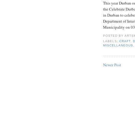
This year Durban onc
the Celebrate Durban
in Durban to celebr
Department of Inte
Municipality on 0
POSTED BY
ARTS
LABELS:
CRAFT
,
MISCELLANEOUS
Newer Post