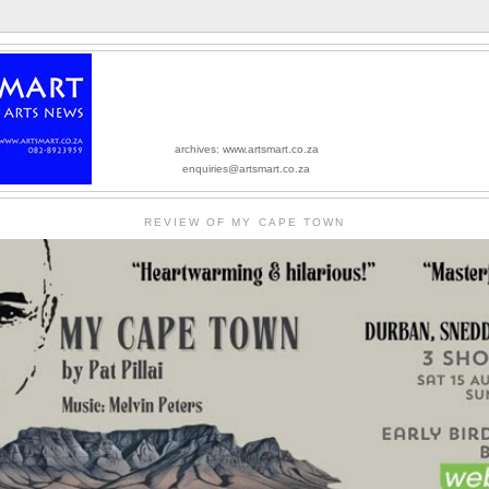
archives: www.artsmart.co.za
enquiries@artsmart.co.za
REVIEW OF MY CAPE TOWN