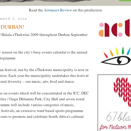
Artsmart Review
Read the
on this production
MBER 6, 2009
 DURBAN!
t! Halala eThekwini 2009 throughout Durban September
 season on the city’s busy events calendar is the annual
programme.
n festival, run by the eThekwini municipality is now in
ation. Each year the municipality undertakes this festival
tural diversity – our music, arts, food and dance.
us on events which will be concentrated in the ICC, DEC
ex / Gugu Dhlamini Park, City Hall and seven zonal
ramme will include various categories of music,
 festivals, an extensive ward based sports programme
vents to promote and celebrate South Africa’s cultural