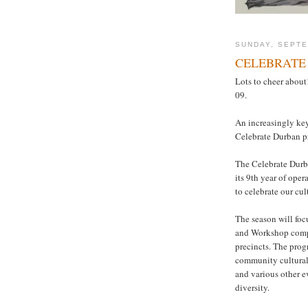
SUNDAY, SEPTE
CELEBRATE
Lots to cheer abou
09.
An increasingly key
Celebrate Durban 
The Celebrate Durba
its 9th year of oper
to celebrate our cul
The season will foc
and Workshop compl
precincts. The prog
community cultural
and various other e
diversity.