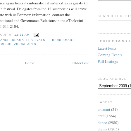
e again hosts its international sister cities as guests for
 festival. Delegates from the 12 sister cities will arrive
ate with us.For more information, contact the
SEARCH THIS B
rnational and Governance Relations in the eThekwini
31 311 2104.
MART
AT
12:21 AM
DANCE
,
DRAMA
,
FESTIVALS
,
LEISURESMART
,
FORTH COMING 
,
MUSIC
,
VISUAL ARTS
Latest Posts
Coming Events
Full Listings
Home
Older Post
BLOG ARCHIVE
LABELS
artsmart
(21)
craft
(1864)
dance
(2980)
drama
(5205)