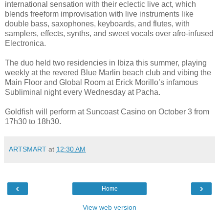
international sensation with their eclectic live act, which
blends freeform improvisation with live instruments like
double bass, saxophones, keyboards, and flutes, with
samplers, effects, synths, and sweet vocals over afro-infused
Electronica.
The duo held two residencies in Ibiza this summer, playing
weekly at the revered Blue Marlin beach club and vibing the
Main Floor and Global Room at Erick Morillo’s infamous
Subliminal night every Wednesday at Pacha.
Goldfish will perform at Suncoast Casino on October 3 from
17h30 to 18h30.
ARTSMART
at
12:30 AM
‹
›
Home
View web version