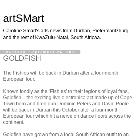
artSMart
Caroline Smart's arts news from Durban, Pietermaritzburg
and the rest of KwaZulu-Natal, South Africaa.
Thursday, September 24, 2009
GOLDFISH
The Fishies will be back in Durban after a four-month
European tour.
Known fondly as the ‘Fishies’ to their legions of loyal fans,
Goldfish – the exciting live electronica act made up of Cape
Town born and bred duo Dominic Peters and David Poole –
will be back in Durban this October after a four-month
European tour which hit a nerve on dance floors across the
continent.
Goldfish have grown from a local South African outfit to an