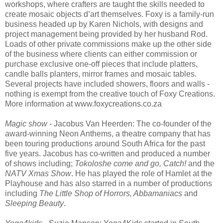
workshops, where crafters are taught the skills needed to
create mosaic objects d’art themselves. Foxy is a family-run
business headed up by Karen Nichols, with designs and
project management being provided by her husband Rod.
Loads of other private commissions make up the other side
of the business where clients can either commission or
purchase exclusive one-off pieces that include platters,
candle balls planters, mirror frames and mosaic tables.
Several projects have included showers, floors and walls -
nothing is exempt from the creative touch of Foxy Creations.
More information at www.foxycreations.co.za
Magic show
- Jacobus Van Heerden: The co-founder of the
award-winning Neon Anthems, a theatre company that has
been touring productions around South Africa for the past
five years. Jacobus has co-written and produced a number
of shows including;
Tokoloshe come and go, Catch!
and the
NATV Xmas Show
. He has played the role of Hamlet at the
Playhouse and has also starred in a number of productions
including
The Little Shop of Horrors, Abbamaniacs
and
Sleeping Beauty
.