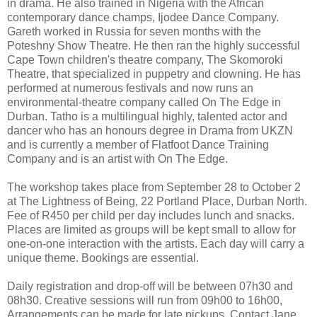
in drama. He also trained in Nigeria with the African
contemporary dance champs, Ijodee Dance Company.
Gareth worked in Russia for seven months with the
Poteshny Show Theatre. He then ran the highly successful
Cape Town children's theatre company, The Skomoroki
Theatre, that specialized in puppetry and clowning. He has
performed at numerous festivals and now runs an
environmental-theatre company called On The Edge in
Durban. Tatho is a multilingual highly, talented actor and
dancer who has an honours degree in Drama from UKZN
and is currently a member of Flatfoot Dance Training
Company and is an artist with On The Edge.
The workshop takes place from September 28 to October 2
at The Lightness of Being, 22 Portland Place, Durban North.
Fee of R450 per child per day includes lunch and snacks.
Places are limited as groups will be kept small to allow for
one-on-one interaction with the artists. Each day will carry a
unique theme. Bookings are essential.
Daily registration and drop-off will be between 07h30 and
08h30. Creative sessions will run from 09h00 to 16h00,
Arrangements can be made for late pickups. Contact Jane