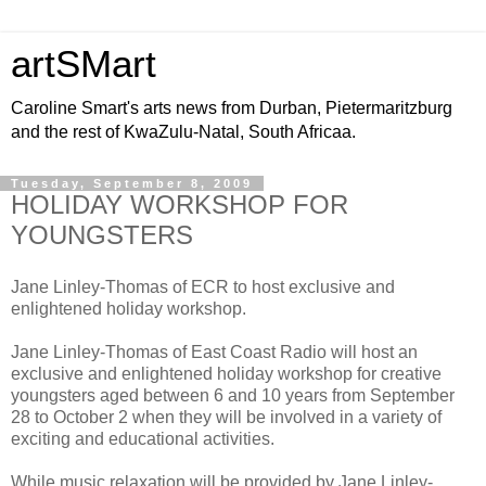
artSMart
Caroline Smart's arts news from Durban, Pietermaritzburg
and the rest of KwaZulu-Natal, South Africaa.
Tuesday, September 8, 2009
HOLIDAY WORKSHOP FOR
YOUNGSTERS
Jane Linley-Thomas of ECR to host exclusive and
enlightened holiday workshop.
Jane Linley-Thomas of East Coast Radio will host an
exclusive and enlightened holiday workshop for creative
youngsters aged between 6 and 10 years from September
28 to October 2 when they will be involved in a variety of
exciting and educational activities.
While music relaxation will be provided by Jane Linley-