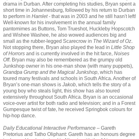
drama in Durban. After completing his studies, Bryan spent a
short time in Johannesburg, followed by his return to Durban
to perform in
Hamlet
- that was in 2003 and he still hasn't left!
Well-known for his involvement in the annual family
pantomimes as Buttons, Tom Trueshot, Huckleby Hopscotch
and Wishee Washee, he also wowed audiences big and
small as the rubber-legged Scarecrow in
The Wizard of Oz
.
Not stopping there, Bryan also played the lead in
Little Shop
of Horrors
and is currently involved in the hit farce,
Noises
Off
. Bryan may also be remembered as the grumpy old
Junkshop owner in his one-man show (with many puppets),
Grandpa Grump and the Magical Junkshop
, which has
toured many festivals and schools in South Africa. Another of
Bryan’s one-man shows is
Jakob
, which tells the story of a
young boy who steals light, this show has also toured
extensively throughout South Africa. Bryan is an occasional
voice-over artist for both radio and television; and in a Forest
Gumpesque twist of fate, he received Springbok colours for
hip-hop dance.
Daily Educational Interactive Performance
– Gareth
Pretorius and Tatho Oliphant: Gareth has an honours degree