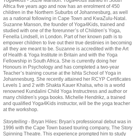
Yoga4kids
- Suzie Manson: Yoga4Kids started in South
Africa five years ago and now has an enrolment of 450
children in the Northern Suburbs of Johannesburg, as well
as a national following in Cape Town and KwaZulu-Natal.
Suzanne Manson, the founder of Yoga4Kids, trained and
studied with one of the forerunner’s of Children’s Yoga,
Fenella Lindsell, in London. Part of her known path is to
empower children to live out their true destinies in becoming
all they are meant to be. Suzanne is accredited with the Art
of Health & Yoga Institute in Britain and with the Yoga
Fellowship in South Africa. She is currently doing her
Honours in Psychology and has completed a two-year
Teacher’s training course at the Ishta School of Yoga in
Johannesburg. She recently attained her RCYP Certificates
Levels 1 and 2 with Shakta Kauer Khalsa, who is a world
renowned Kundalini Child Yoga Instructress and author or
many children's yoga books. Michelle Hendrikz, a trained
and qualified Yoga4Kids instructor, will be the yoga teacher
at the workshop.
Storytelling
- Bryan Hiles: Bryan's professional debut was in
1996 with the Cape Town based touring company, The Story
Spinning Theatre. This experience prompted him to study