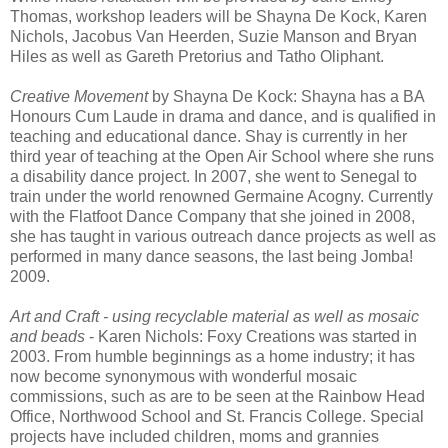
Thomas, workshop leaders will be Shayna De Kock, Karen
Nichols, Jacobus Van Heerden, Suzie Manson and Bryan
Hiles as well as Gareth Pretorius and Tatho Oliphant.
Creative Movement
by Shayna De Kock: Shayna has a BA
Honours Cum Laude in drama and dance, and is qualified in
teaching and educational dance. Shay is currently in her
third year of teaching at the Open Air School where she runs
a disability dance project. In 2007, she went to Senegal to
train under the world renowned Germaine Acogny. Currently
with the Flatfoot Dance Company that she joined in 2008,
she has taught in various outreach dance projects as well as
performed in many dance seasons, the last being Jomba!
2009.
Art and Craft - using recyclable material as well as mosaic
and beads
- Karen Nichols: Foxy Creations was started in
2003. From humble beginnings as a home industry; it has
now become synonymous with wonderful mosaic
commissions, such as are to be seen at the Rainbow Head
Office, Northwood School and St. Francis College. Special
projects have included children, moms and grannies