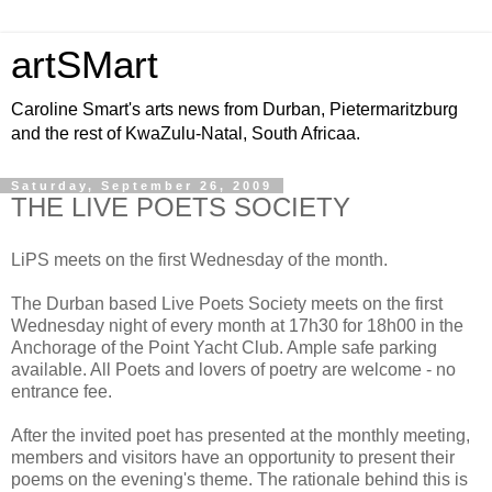
artSMart
Caroline Smart's arts news from Durban, Pietermaritzburg
and the rest of KwaZulu-Natal, South Africaa.
Saturday, September 26, 2009
THE LIVE POETS SOCIETY
LiPS meets on the first Wednesday of the month.
The Durban based Live Poets Society meets on the first
Wednesday night of every month at 17h30 for 18h00 in the
Anchorage of the Point Yacht Club. Ample safe parking
available. All Poets and lovers of poetry are welcome - no
entrance fee.
After the invited poet has presented at the monthly meeting,
members and visitors have an opportunity to present their
poems on the evening's theme. The rationale behind this is