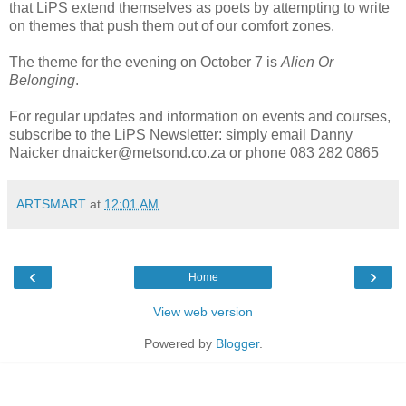
that LiPS extend themselves as poets by attempting to write
on themes that push them out of our comfort zones.
The theme for the evening on October 7 is
Alien Or
Belonging
.
For regular updates and information on events and courses,
subscribe to the LiPS Newsletter: simply email Danny
Naicker dnaicker@metsond.co.za or phone 083 282 0865
ARTSMART
at
12:01 AM
‹
›
Home
View web version
Powered by
Blogger
.