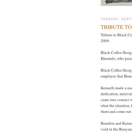
TUESDAY, SEPT
TRIBUTE T
Tribute to Black C
2009.
Black Coffee Design
Khumalo, who pass
Black Coffee Design
employee that Bran
Kenneth made a name
dedication, motivat
came into contact 
what the situation
them and come out 
Brandon and Kenneth
void in the Bunyans’