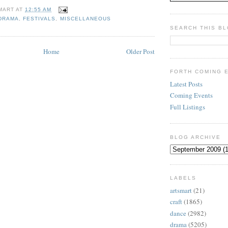
MART
AT
12:55 AM
DRAMA
,
FESTIVALS
,
MISCELLANEOUS
SEARCH THIS B
Home
Older Post
FORTH COMING 
Latest Posts
Coming Events
Full Listings
BLOG ARCHIVE
LABELS
artsmart
(21)
craft
(1865)
dance
(2982)
drama
(5205)