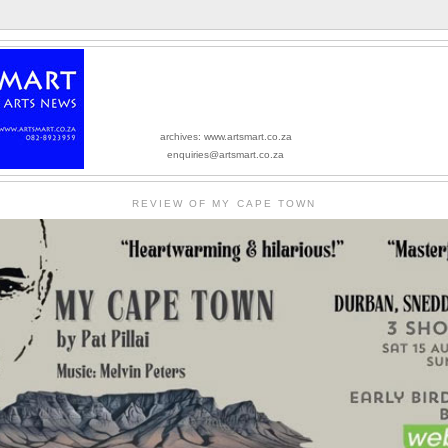
archives: www.artsmart.co.za
enquiries@artsmart.co.za
REVIEW OF MY CAPE TOWN