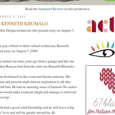
Artsmart Review
Read the
on this production
EMBER 8, 2009
O KENNETH KHUMALO
offee Design technician who passed away on August 7,
 pays tribute to their valued technician, Kenneth
ed away on August 7, 2009.
 started out nine years ago from a garage and the one
don Bunyan had from the start was Kenneth Khumalo.
 for himself in the event and theatre industry. His
ion and passion made him an inspiration to all who
with him. He had an amazing sense of humour. No matter
, he would make everyone laugh and manage to motivate
on top.
 had a good solid friendship and he will leave a big
 lives and will be greatly missed by all.