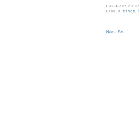
POSTED BY
ARTS
LABELS:
DANCE
,
Newer Post