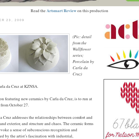
Artsmart Review
Read the
on this production
ER 23, 2009
(Pic: detail
from the
Wallflower
series;
Porcelain by
Carla da
Cruz)
rla da Cruz at KZNSA.
ion featuring new ceramics by Carla da Cruz, is to run at
from October 27.
a Cruz addresses the relationships between comfort and
 and exterior, and structure and chaos. The ceramic forms
evoke a sense of subconscious recognition and
ed by the artist’s fascination with industrial,