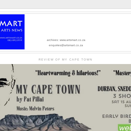
archives: www.artsmart.co.za
enquiries@artsmart.co.za
REVIEW OF MY CAPE TOWN