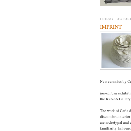
FRIDAY, OCTOB
IMPRINT
New ceramics by Ca
Imprint
, an exhibit
the KZNSA Gallery 
The work of Carla d
discomfort, interior
are archetypal and 
familiarity. Influenc