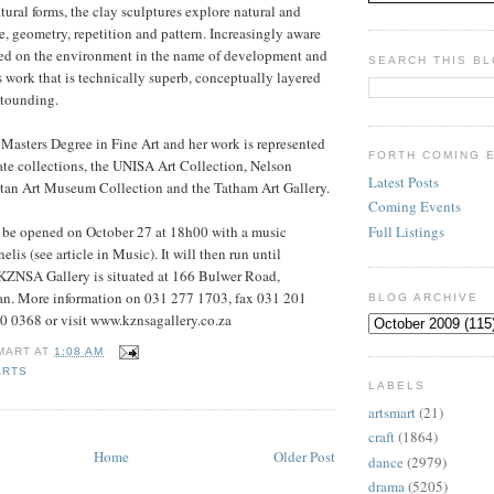
tural forms, the clay sculptures explore natural and
 geometry, repetition and pattern. Increasingly aware
aced on the environment in the name of development and
SEARCH THIS B
s work that is technically superb, conceptually layered
stounding.
 Masters Degree in Fine Art and her work is represented
FORTH COMING 
ate collections, the UNISA Art Collection, Nelson
Latest Posts
an Art Museum Collection and the Tatham Art Gallery.
Coming Events
Full Listings
l be opened on October 27 at 18h00 with a music
is (see article in Music). It will then run until
ZNSA Gallery is situated at 166 Bulwer Road,
n. More information on 031 277 1703, fax 031 201
BLOG ARCHIVE
0 0368 or visit www.kznsagallery.co.za
MART
AT
1:08 AM
ARTS
LABELS
artsmart
(21)
craft
(1864)
Home
Older Post
dance
(2979)
drama
(5205)