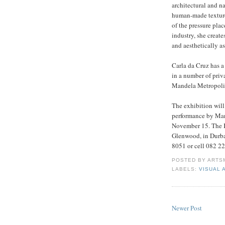
architectural and na
human-made texture,
of the pressure pl
industry, she create
and aesthetically a
Carla da Cruz has a
in a number of priv
Mandela Metropolit
The exhibition wil
performance by Manel
November 15. The K
Glenwood, in Durba
8051 or cell 082 22
POSTED BY
ARTS
LABELS:
VISUAL 
Newer Post