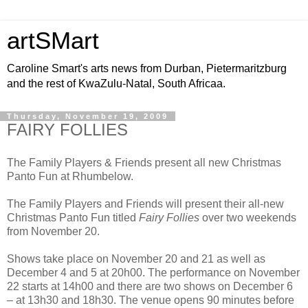
artSMart
Caroline Smart's arts news from Durban, Pietermaritzburg
and the rest of KwaZulu-Natal, South Africaa.
Thursday, November 19, 2009
FAIRY FOLLIES
The Family Players & Friends present all new Christmas
Panto Fun at Rhumbelow.
The Family Players and Friends will present their all-new
Christmas Panto Fun titled
Fairy Follies
over two weekends
from November 20.
Shows take place on November 20 and 21 as well as
December 4 and 5 at 20h00. The performance on November
22 starts at 14h00 and there are two shows on December 6
– at 13h30 and 18h30. The venue opens 90 minutes before