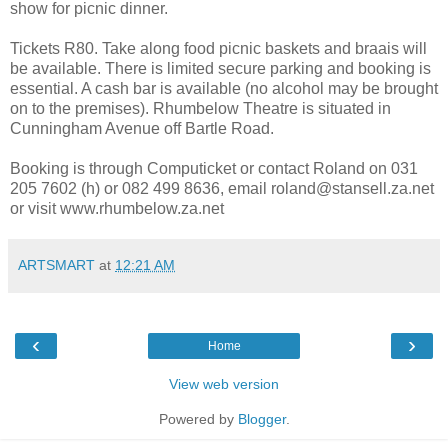
show for picnic dinner.
Tickets R80. Take along food picnic baskets and braais will
be available. There is limited secure parking and booking is
essential. A cash bar is available (no alcohol may be brought
on to the premises). Rhumbelow Theatre is situated in
Cunningham Avenue off Bartle Road.
Booking is through Computicket or contact Roland on 031
205 7602 (h) or 082 499 8636, email roland@stansell.za.net
or visit www.rhumbelow.za.net
ARTSMART
at
12:21 AM
‹
›
Home
View web version
Powered by
Blogger
.