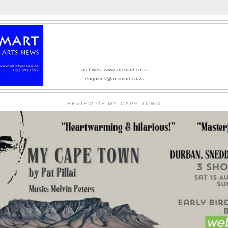
archives: www.artsmart.co.za
enquiries@artsmart.co.za
REVIEW OF MY CAPE TOWN