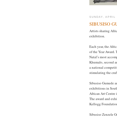
SUNDAY, APRIL 
SIBUSISO 
Artists sharing Afri
exhibition.
Each year, the Afric
of the Year Award.
Natal’s most acco
Khumalo, second an
a national competit
stimulating the cra
Sibusiso Gumede an
exhibitions in Sout
African Art Centre i
The award and exhib
Kellogg Foundatio
Sibusiso Zenzele G