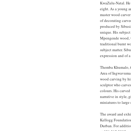
KwaZulu-Natal. He s
eight. As a young ar
master wood carver
of decorating carve
produced by Sibusis
unique. His subject
Mpengende wood, whi
traditional burnt w
subject matter. Sibu
expression and of a
Themba Khumalo, the
Area of Ingwavuma 
wood carving by hi
sculptor who carves
colours. His carved
narrative in style, 
miniatures to large
The award and exhib
Kellogg Foundation
Durban. For additio