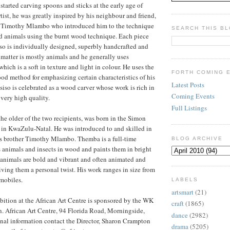
tarted carving spoons and sticks at the early age of
tist, he was greatly inspired by his neighbour and friend,
 Timothy Mlambo who introduced him to the technique
SEARCH THIS B
d animals using the burnt wood technique. Each piece
o is individually designed, superbly handcrafted and
 matter is mostly animals and he generally uses
ch is a soft in texture and light in colour. He uses the
FORTH COMING 
ood method for emphasizing certain characteristics of his
Latest Posts
siso is celebrated as a wood carver whose work is rich in
Coming Events
 very high quality.
Full Listings
 older of the two recipients, was born in the Simon
in KwaZulu-Natal. He was introduced to and skilled in
s brother Timothy Mlambo. Themba is a full-time
BLOG ARCHIVE
 animals and insects in wood and paints them in bright
 animals are bold and vibrant and often animated and
giving them a personal twist. His work ranges in size from
 mobiles.
LABELS
artsmart
(21)
ition at the African Art Centre is sponsored by the WK
craft
(1865)
. African Art Centre, 94 Florida Road, Morningside,
dance
(2982)
nal information contact the Director, Sharon Crampton
drama
(5205)