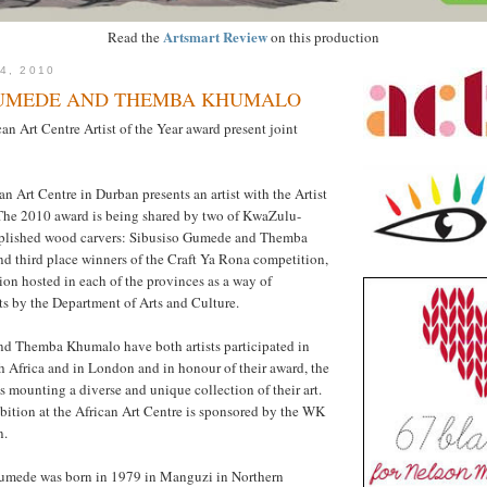
Artsmart Review
Read the
on this production
4, 2010
GUMEDE AND THEMBA KHUMALO
can Art Centre Artist of the Year award present joint
an Art Centre in Durban presents an artist with the Artist
 The 2010 award is being shared by two of KwaZulu-
mplished wood carvers: Sibusiso Gumede and Themba
d third place winners of the Craft Ya Rona competition,
ion hosted in each of the provinces as a way of
fts by the Department of Arts and Culture.
d Themba Khumalo have both artists participated in
h Africa and in London and in honour of their award, the
s mounting a diverse and unique collection of their art.
ition at the African Art Centre is sponsored by the WK
n.
umede was born in 1979 in Manguzi in Northern