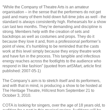
“While the Company of Theatre Arts is an amateur
organisation – in the sense that the performers do not get
paid and many of them hold down full-time jobs as well - the
standard is always consistently high. Rehearsals for a show
can last two months. They’re demanding and discipline is
strong. Members help with the creation of sets and
backdrops as well as costumes and props. They do it
because they love it and, from a professional performer’s
point of view, it’s humbling to be reminded that the casts
work at this level simply because they enjoy theatre work
and have fun in the process. This tangible and infectious
energy reaches across the footlights to the audience who
respond in like fashion” (quoted from artSMart, article first
published: 2007-05-1)
The Company’s aim is to stretch itself and its performers,
and with that in mind, is producing a show to be hosted at
The Heritage Theatre, Hillcrest from September 21 to
October 3, 2010.
COTA is looking for singers, over the age of 18 years old, to