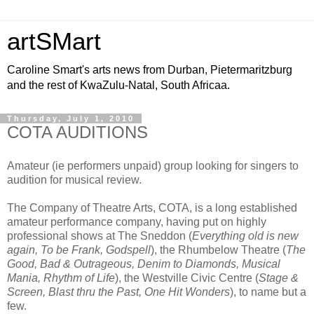
artSMart
Caroline Smart's arts news from Durban, Pietermaritzburg
and the rest of KwaZulu-Natal, South Africaa.
Thursday, July 1, 2010
COTA AUDITIONS
Amateur (ie performers unpaid) group looking for singers to
audition for musical review.
The Company of Theatre Arts, COTA, is a long established
amateur performance company, having put on highly
professional shows at The Sneddon (
Everything old is new
again, To be Frank, Godspell
), the Rhumbelow Theatre (
The
Good, Bad & Outrageous, Denim to Diamonds, Musical
Mania, Rhythm of Life
), the Westville Civic Centre (
Stage &
Screen, Blast thru the Past, One Hit Wonders
), to name but a
few.