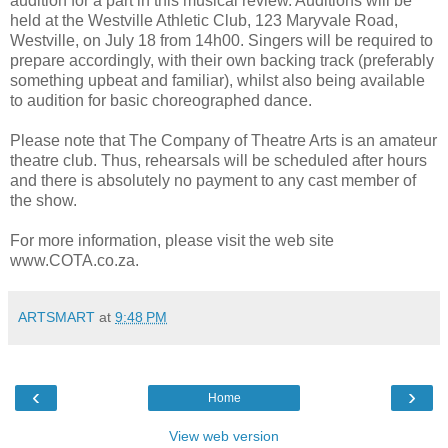
audition for a part in this musical review. Auditions will be
held at the Westville Athletic Club, 123 Maryvale Road,
Westville, on July 18 from 14h00. Singers will be required to
prepare accordingly, with their own backing track (preferably
something upbeat and familiar), whilst also being available
to audition for basic choreographed dance.
Please note that The Company of Theatre Arts is an amateur
theatre club. Thus, rehearsals will be scheduled after hours
and there is absolutely no payment to any cast member of
the show.
For more information, please visit the web site
www.COTA.co.za.
ARTSMART
at
9:48 PM
‹
›
Home
View web version