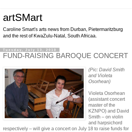
artSMart
Caroline Smart's arts news from Durban, Pietermaritzburg
and the rest of KwaZulu-Natal, South Africaa.
Tuesday, July 13, 2010
FUND-RAISING BAROQUE CONCERT
(Pic: David Smith
and Violeta
Osorhean)
Violeta Osorhean
(assistant concert
master of the
KZNPO) and David
Smith – on violin
and harpsichord
respectively – will give a concert on July 18 to raise funds for