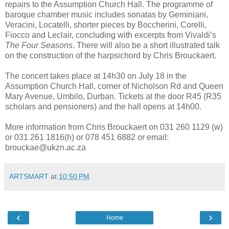
repairs to the Assumption Church Hall. The programme of
baroque chamber music includes sonatas by Geminiani,
Veracini, Locatelli, shorter pieces by Boccherini, Corelli,
Fiocco and Leclair, concluding with excerpts from Vivaldi’s
The Four Seasons
. There will also be a short illustrated talk
on the construction of the harpsichord by Chris Brouckaert.
The concert takes place at 14h30 on July 18 in the
Assumption Church Hall, corner of Nicholson Rd and Queen
Mary Avenue, Umbilo, Durban. Tickets at the door R45 (R35
scholars and pensioners) and the hall opens at 14h00.
More information from Chris Brouckaert on 031 260 1129 (w)
or 031 261 1816(h) or 078 451 6882 or email:
brouckae@ukzn.ac.za
ARTSMART
at
10:50 PM
‹
›
Home