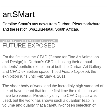
artSMart
Caroline Smart's arts news from Durban, Pietermaritzburg
and the rest of KwaZulu-Natal, South Africaa.
Monday, December 27, 2010
FUTURE EXPOSED
For the first time the CFAD (Centre for Fine Art Animation
and Design) in Durban’s CBD is hosting their annual
students’ portfolio exhibition at both the Durban Art Gallery
and CFAD exhibition space. Titled
Future Exposed
, the
exhibition runs until February 4, 2011.
The sheer body of work, and the incredibly high standard of
the art have meant that for the first time the exhibition will
have two venues. Previously only the CFAD space was
used, but the work has shown such a quantum leap in
volume and quality, that a carefully-chosen selection of