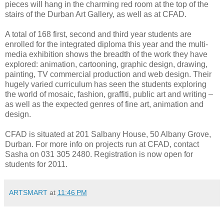
pieces will hang in the charming red room at the top of the
stairs of the Durban Art Gallery, as well as at CFAD.
A total of 168 first, second and third year students are
enrolled for the integrated diploma this year and the multi-
media exhibition shows the breadth of the work they have
explored: animation, cartooning, graphic design, drawing,
painting, TV commercial production and web design. Their
hugely varied curriculum has seen the students exploring
the world of mosaic, fashion, graffiti, public art and writing –
as well as the expected genres of fine art, animation and
design.
CFAD is situated at 201 Salbany House, 50 Albany Grove,
Durban. For more info on projects run at CFAD, contact
Sasha on 031 305 2480. Registration is now open for
students for 2011.
ARTSMART
at
11:46 PM