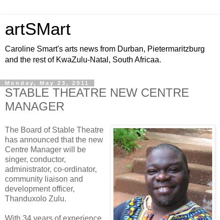
artSMart
Caroline Smart's arts news from Durban, Pietermaritzburg
and the rest of KwaZulu-Natal, South Africaa.
Monday, May 23, 2011
STABLE THEATRE NEW CENTRE
MANAGER
The Board of Stable Theatre
has announced that the new
Centre Manager will be
singer, conductor,
administrator, co-ordinator,
community liaison and
development officer,
Thanduxolo Zulu.
With 34 years of experience