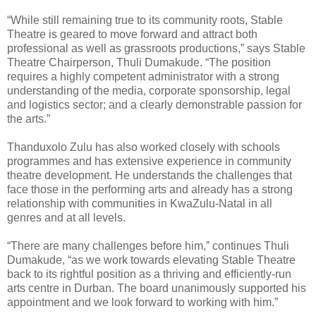
“While still remaining true to its community roots, Stable
Theatre is geared to move forward and attract both
professional as well as grassroots productions,” says Stable
Theatre Chairperson, Thuli Dumakude. “The position
requires a highly competent administrator with a strong
understanding of the media, corporate sponsorship, legal
and logistics sector; and a clearly demonstrable passion for
the arts.”
Thanduxolo Zulu has also worked closely with schools
programmes and has extensive experience in community
theatre development. He understands the challenges that
face those in the performing arts and already has a strong
relationship with communities in KwaZulu-Natal in all
genres and at all levels.
“There are many challenges before him,” continues Thuli
Dumakude, “as we work towards elevating Stable Theatre
back to its rightful position as a thriving and efficiently-run
arts centre in Durban. The board unanimously supported his
appointment and we look forward to working with him.”