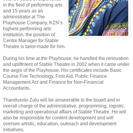
in the field of performing arts
and 15 years as an
administrator at The
Playhouse Company, KZN’s
highest performing arts
institution, the position of
Centre Manager for Stable
Theatre is tailor-made for him.
During his time at the Playhouse, he handled the renovation
and upliftment of Stable Theatre in 2002 when it came under
the aegis of the Playhouse. His certificates include Basic
Course Fire Technology, First Aid, Public Finance
Management Act and Finance for Non-Financial
Accountants.
Thanduxolo Zulu will be answerable to the board and in
overall charge of the administrative, programming, logistic,
marketing and operational affairs of Stable Theatre. He will
also be responsible for content development and will
oversee artistic, education, outreach and development
initiatives.