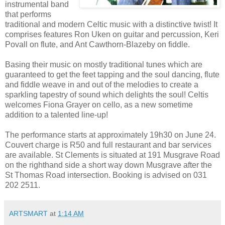
instrumental band
that performs
traditional and modern Celtic music with a distinctive twist! It
comprises features Ron Uken on guitar and percussion, Keri
Povall on flute, and Ant Cawthorn-Blazeby on fiddle.
Basing their music on mostly traditional tunes which are
guaranteed to get the feet tapping and the soul dancing, flute
and fiddle weave in and out of the melodies to create a
sparkling tapestry of sound which delights the soul! Celtis
welcomes Fiona Grayer on cello, as a new sometime
addition to a talented line-up!
The performance starts at approximately 19h30 on June 24.
Couvert charge is R50 and full restaurant and bar services
are available. St Clements is situated at 191 Musgrave Road
on the righthand side a short way down Musgrave after the
St Thomas Road intersection. Booking is advised on 031
202 2511.
ARTSMART
at
1:14 AM