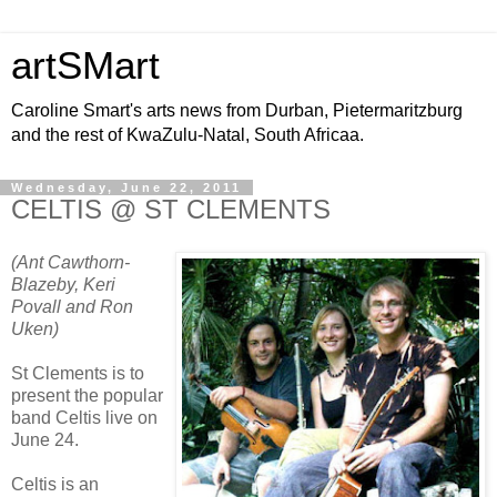
artSMart
Caroline Smart's arts news from Durban, Pietermaritzburg
and the rest of KwaZulu-Natal, South Africaa.
Wednesday, June 22, 2011
CELTIS @ ST CLEMENTS
(Ant Cawthorn-
Blazeby, Keri
Povall and Ron
Uken)
St Clements is to
present the popular
band Celtis live on
June 24.
Celtis is an