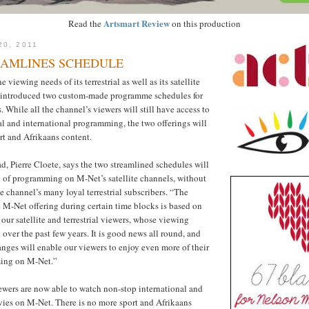
Artsmart Review
Read the
on this production
20, 2011
EAMLINES SCHEDULE
e viewing needs of its terrestrial as well as its satellite
 introduced two custom-made programme schedules for
 While all the channel’s viewers will still have access to
cal and international programming, the two offerings will
ort and Afrikaans content.
 Pierre Cloete, says the two streamlined schedules will
 of programming on M-Net’s satellite channels, without
 channel’s many loyal terrestrial subscribers. “The
he M-Net offering during certain time blocks is based on
our satellite and terrestrial viewers, whose viewing
over the past few years. It is good news all round, and
hanges will enable our viewers to enjoy even more of their
ming on M-Net.”
iewers are now able to watch non-stop international and
vies on M-Net. There is no more sport and Afrikaans