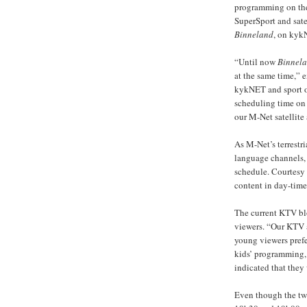
programming on the 
SuperSport and sate
Binneland
, on kyk
“Until now
Binnel
at the same time,” 
kykNET and sport o
scheduling time on
our M-Net satellite
As M-Net’s terrestr
language channels,
schedule. Courtesy 
content in day-time 
The current KTV bloc
viewers. “Our KTV 
young viewers prefe
kids’ programming, a
indicated that the
Even though the tw