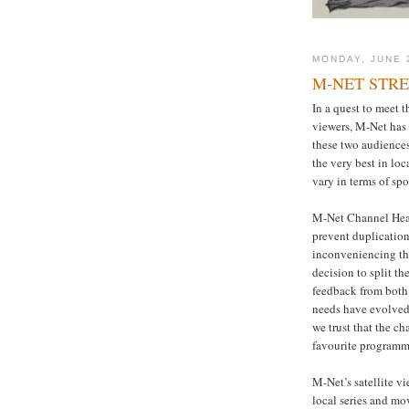
MONDAY, JUNE 
M-NET STR
In a quest to meet th
viewers, M-Net has
these two audiences.
the very best in lo
vary in terms of sp
M-Net Channel Head,
prevent duplication
inconveniencing the
decision to split t
feedback from both 
needs have evolved 
we trust that the c
favourite program
M-Net’s satellite v
local series and mo