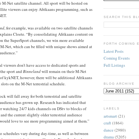
M-Net satellite channel. All sport will be hosted on
llite viewers can enjoy Afrikaans programming, such as
NET.
SEARCH THIS B
and
, for example, was available on two satellite channels
explains Cloete. “By consolidating Afrikaans content on
n the SuperSport channels, we win more available
FORTH COMING 
 M-Net, which can be filled with unique shows aimed at
Latest Posts
 audience.”
Coming Events
Full Listings
ial viewers don’t have access to dedicated sports and
 the sport and
Binneland
will remain on their M-Net
of kykNET, however, there will be additional Afrikaans
slots on the M-Net terrestrial schedule.
BLOG ARCHIVE
k will fall away for both terrestrial and satellite
audience has grown up. Research has indicated that
r watching 24/7 kids channels on DStv to blocks of
LABELS
nd the current slightly older terrestrial audience
artsmart
(21)
y would love to see more programming aimed at them.”
craft
(1864)
dance
(2980)
o schedules vary during day-time, as well as between
drama
(5205)