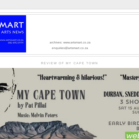
archives: www.artsmart.co.za
enquiries@artsmart.co.za
REVIEW OF MY CAPE TOWN