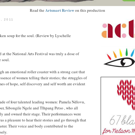
Artsmart Review
Read the
on this production
, 2011
cken soup for the soul. (Review by Lyschelle
 at the National Arts Festival was truly a dose of
e soul.
gh an emotional roller coaster with a strong cast that
essence of women telling their stories; the struggles of
es of hope, self discovery and self worth are evident
de of four talented leading women: Pamela Ndlovu,
r, Sibongile Ngele and Tlhpang Petso , who all
ly and owned their stage. Their performances were
s a pleasure to hear their stories and go through that
aster. Their voice and body contributed to the
sely.