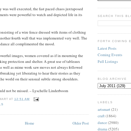
ay was well executed, the fast paced chaos juxtaposed
oments were powerful to watch and depicted life in its
SEARCH THIS B
onsisting of a wire fence dressed with items of clothing
another fourth wall that was implemented very well. The
FORTH COMING 
d dance all complimented the mood.
Latest Posts
Coming Events
werful images, women covered as if in mourning the
Full Listings
king protection and shelter. A great use of tableaux
as well as mime work saw moves not always followed
tbreaking yet liberating to hear their stories as they
the world on their sensual subtle strong shoulders.
BLOG ARCHIVE
uld not be missed. – Lyschelle Linderboom
MART
AT
12:51 AM
LABELS
LS
artsmart
(21)
craft
(1864)
dance
(2980)
Home
Older Post
drama
(5205)