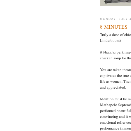
MONDAY, JULY 4
8 MINUTES
Truly a dose of chi
Linderboom)
8 Minutes
performed
chicken soup for th
You are taken throu
captivates the true 
life as women. Them
and appreciated.
Mention must be ma
Mathapelo Septembe
performed beautiful
convincing and it wa
emotional roller co
performance immen