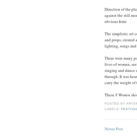
Direction of the pl
against the still m
obvious form
The simplistic set c
and props, created 
lighting, songs an
There were many po
lives of women, see
singing and dance 
through. It was hear
carry the weight of 
These
8 Women
sho
POSTED BY
ARTS
LABELS:
FESTIVA
Newer Post