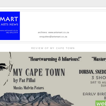
archives: www.artsmart.co.za
enquiries@artsmart.co.za
REVIEW OF MY CAPE TOWN