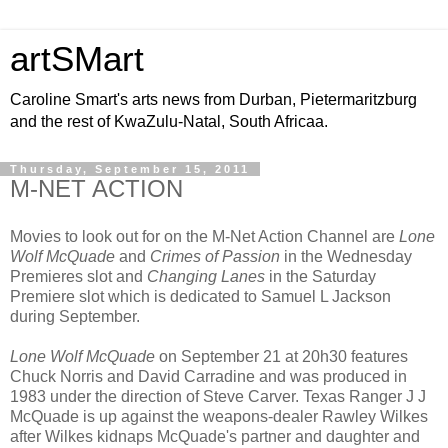
artSMart
Caroline Smart's arts news from Durban, Pietermaritzburg
and the rest of KwaZulu-Natal, South Africaa.
Thursday, September 15, 2011
M-NET ACTION
Movies to look out for on the M-Net Action Channel are
Lone
Wolf McQuade
and
Crimes of Passion
in the Wednesday
Premieres slot and
Changing Lanes
in the Saturday
Premiere slot which is dedicated to Samuel L Jackson
during September.
Lone Wolf McQuade
on September 21 at 20h30 features
Chuck Norris and David Carradine and was produced in
1983 under the direction of Steve Carver. Texas Ranger J J
McQuade is up against the weapons-dealer Rawley Wilkes
after Wilkes kidnaps McQuade's partner and daughter and