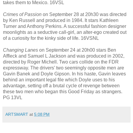
takes them to Mexico. 16VSL
Crimes of Passion
on September 28 at 20h30 was directed
by Ken Russell and produced in 1984. It stars Kathleen
Turner and Anthony Perkins. A successful fashion designer
moonlights as a seductive call-girl, an alter-ego created out
of a curiosity for the kinky side of life. 16VSNL
Changing Lanes
on September 24 at 20h00 stars Ben
Affleck and Samuel L Jackson and was produced in 2002,
directed by Roger Michell. Two cars collide on the FDR
expressway. The drivers’ two seemingly opposite men are
Gavin Banek and Doyle Gipson. In his haste, Gavin leaves
behind an important legal file which Doyle uses to his
advantage, setting off a brutal cycle of revenge between
these two men who began this Good Friday as strangers.
PG 13VL
ARTSMART
at
5:08 PM