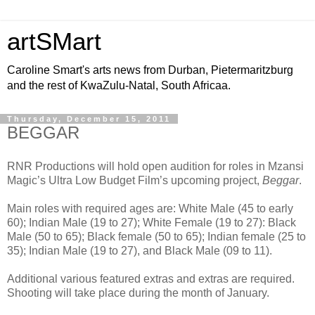
artSMart
Caroline Smart's arts news from Durban, Pietermaritzburg
and the rest of KwaZulu-Natal, South Africaa.
Thursday, December 15, 2011
BEGGAR
RNR Productions will hold open audition for roles in Mzansi
Magic’s Ultra Low Budget Film’s upcoming project,
Beggar
.
Main roles with required ages are: White Male (45 to early
60); Indian Male (19 to 27); White Female (19 to 27): Black
Male (50 to 65); Black female (50 to 65); Indian female (25 to
35); Indian Male (19 to 27), and Black Male (09 to 11).
Additional various featured extras and extras are required.
Shooting will take place during the month of January.