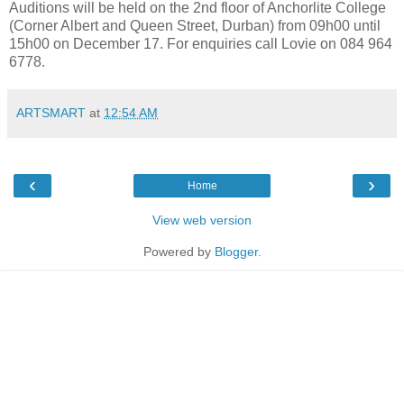
Auditions will be held on the 2nd floor of Anchorlite College
(Corner Albert and Queen Street, Durban) from 09h00 until
15h00 on December 17. For enquiries call Lovie on 084 964
6778.
ARTSMART
at
12:54 AM
‹
›
Home
View web version
Powered by
Blogger
.