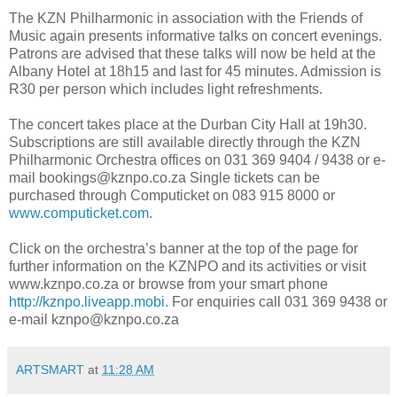
The KZN Philharmonic in association with the Friends of
Music again presents informative talks on concert evenings.
Patrons are advised that these talks will now be held at the
Albany Hotel at 18h15 and last for 45 minutes. Admission is
R30 per person which includes light refreshments.
The concert takes place at the Durban City Hall at 19h30.
Subscriptions are still available directly through the KZN
Philharmonic Orchestra offices on 031 369 9404 / 9438 or e-
mail bookings@kznpo.co.za Single tickets can be
purchased through Computicket on 083 915 8000 or
www.computicket.com
.
Click on the orchestra’s banner at the top of the page for
further information on the KZNPO and its activities or visit
www.kznpo.co.za or browse from your smart phone
http://kznpo.liveapp.mobi.
For enquiries call 031 369 9438 or
e-mail kznpo@kznpo.co.za
ARTSMART
at
11:28 AM