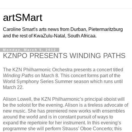
artSMart
Caroline Smart's arts news from Durban, Pietermaritzburg
and the rest of KwaZulu-Natal, South Africaa.
Monday, March 5, 2012
KZNPO PRESENTS WINDING PATHS
The KZN Philharmonic Orchestra presents a concert titled
Winding Paths
on March 8. This concert forms part of the
World Symphony Series Summer season which runs until
March 22.
Alison Lowell, the KZN Philharmonic’s principal oboist will
be the soloist for the evening. Alison is a tireless advocate of
new music. She has premiered new works with ensembles
around the world and is in constant pursuit of ways to
expand the repertoire for her instrument. In this evening’s
programme she will perform Strauss’ Oboe Concerto; this