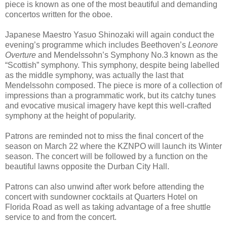
piece is known as one of the most beautiful and demanding
concertos written for the oboe.
Japanese Maestro Yasuo Shinozaki will again conduct the
evening’s programme which includes Beethoven’s
Leonore
Overture
and Mendelssohn’s Symphony No.3 known as the
“Scottish” symphony. This symphony, despite being labelled
as the middle symphony, was actually the last that
Mendelssohn composed. The piece is more of a collection of
impressions than a programmatic work, but its catchy tunes
and evocative musical imagery have kept this well-crafted
symphony at the height of popularity.
Patrons are reminded not to miss the final concert of the
season on March 22 where the KZNPO will launch its Winter
season. The concert will be followed by a function on the
beautiful lawns opposite the Durban City Hall.
Patrons can also unwind after work before attending the
concert with sundowner cocktails at Quarters Hotel on
Florida Road as well as taking advantage of a free shuttle
service to and from the concert.