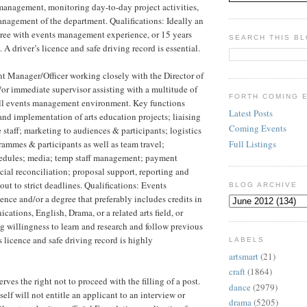
anagement, monitoring day-to-day project activities,
anagement of the department. Qualifications: Ideally an
gree with events management experience, or 15 years
SEARCH THIS B
 A driver’s licence and safe driving record is essential.
t Manager/Officer working closely with the Director of
or immediate supervisor assisting with a multitude of
FORTH COMING 
full events management environment. Key functions
Latest Posts
and implementation of arts education projects; liaising
Coming Events
 staff; marketing to audiences & participants; logistics
Full Listings
grammes & participants as well as team travel;
hedules; media; temp staff management; payment
cial reconciliation; proposal support, reporting and
 out to strict deadlines. Qualifications: Events
BLOG ARCHIVE
ce and/or a degree that preferably includes credits in
ations, English, Drama, or a related arts field, or
g willingness to learn and research and follow previous
s licence and safe driving record is highly
LABELS
artsmart
(21)
craft
(1864)
ves the right not to proceed with the filling of a post.
dance
(2979)
self will not entitle an applicant to an interview or
drama
(5205)