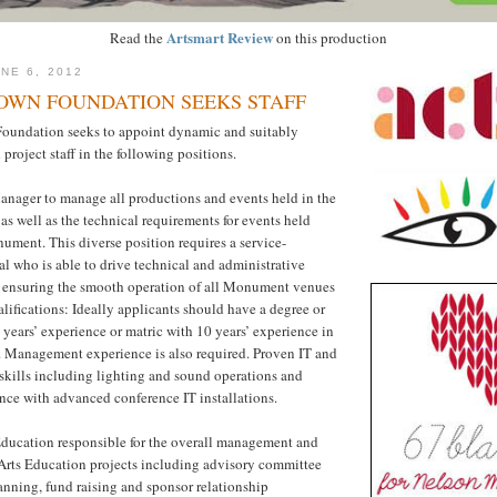
Artsmart Review
Read the
on this production
NE 6, 2012
WN FOUNDATION SEEKS STAFF
undation seeks to appoint dynamic and suitably
project staff in the following positions.
anager to manage all productions and events held in the
as well as the technical requirements for events held
ment. This diverse position requires a service-
al who is able to drive technical and administrative
as ensuring the smooth operation of all Monument venues
alifications: Ideally applicants should have a degree or
years’ experience or matric with 10 years’ experience in
y. Management experience is also required. Proven IT and
skills including lighting and sound operations and
nce with advanced conference IT installations.
 Education responsible for the overall management and
Arts Education projects including advisory committee
lanning, fund raising and sponsor relationship