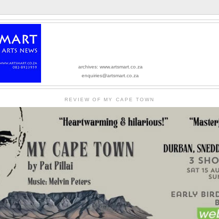
archives: www.artsmart.co.za
enquiries@artsmart.co.za
REVIEW OF MY CAPE TOWN