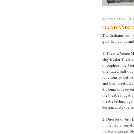
WEDNESDAY, JU
GRAHAMSTO
The Grahamstown Fo
qualified venue and 
1. Theatre/Venue M
Guy Butler Theatre 
throughout the Monu
orientated individu
functions as well 
and their assets. Qu
diploma with seven 
the theatre industr
theatre technology 
design, and experie
2. Director of Arts
implementation of 
liaison, strategic p