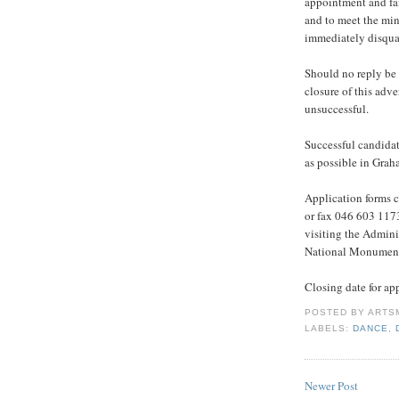
appointment and fai
and to meet the min
immediately disqual
Should no reply be
closure of this adv
unsuccessful.
Successful candidat
as possible in Gra
Application forms 
or fax 046 603 1173
visiting the Adminis
National Monumen
Closing date for ap
POSTED BY
ARTS
LABELS:
DANCE
,
Newer Post