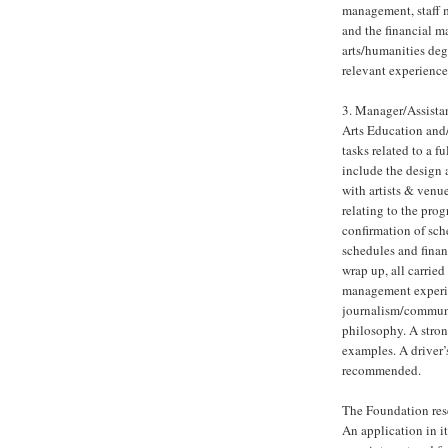
management, staff m
and the financial m
arts/humanities de
relevant experience.
3. Manager/Assistan
Arts Education and/
tasks related to a 
include the design 
with artists & venue
relating to the pro
confirmation of sc
schedules and finan
wrap up, all carried
management experien
journalism/communic
philosophy. A stron
examples. A driver’
recommended.
The Foundation reser
An application in it