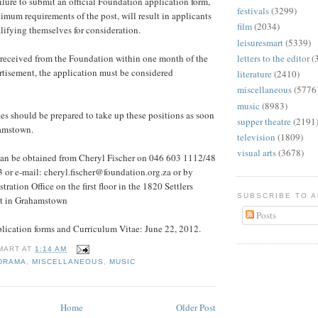
lure to submit an official Foundation application form,
festivals
(3299)
imum requirements of the post, will result in applicants
film
(2034)
ifying themselves for consideration.
leisuresmart
(5339)
 received from the Foundation within one month of the
letters to the editor
(
ertisement, the application must be considered
literature
(2410)
miscellaneous
(5776
music
(8983)
es should be prepared to take up these positions as soon
supper theatre
(2191
hamstown.
television
(1809)
visual arts
(3678)
can be obtained from Cheryl Fischer on 046 603 1112/48
 or e-mail: cheryl.fischer@foundation.org.za or by
tration Office on the first floor in the 1820 Settlers
SUBSCRIBE TO 
t in Grahamstown
Posts
plication forms and Curriculum Vitae: June 22, 2012.
MART
AT
1:14 AM
DRAMA
,
MISCELLANEOUS
,
MUSIC
Home
Older Post