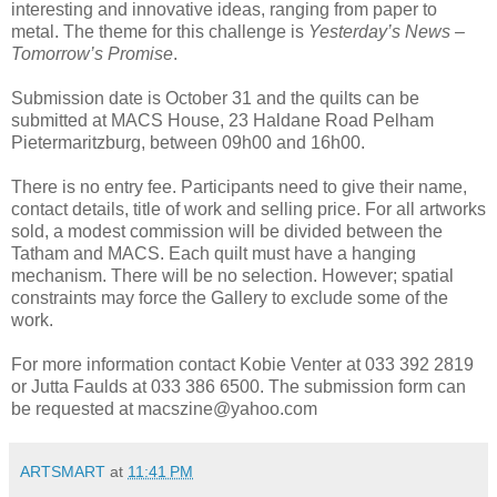
interesting and innovative ideas, ranging from paper to
metal. The theme for this challenge is
Yesterday’s News –
Tomorrow’s Promise
.
Submission date is October 31 and the quilts can be
submitted at MACS House, 23 Haldane Road Pelham
Pietermaritzburg, between 09h00 and 16h00.
There is no entry fee. Participants need to give their name,
contact details, title of work and selling price. For all artworks
sold, a modest commission will be divided between the
Tatham and MACS. Each quilt must have a hanging
mechanism. There will be no selection. However; spatial
constraints may force the Gallery to exclude some of the
work.
For more information contact Kobie Venter at 033 392 2819
or Jutta Faulds at 033 386 6500. The submission form can
be requested at macszine@yahoo.com
ARTSMART
at
11:41 PM