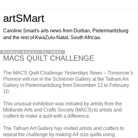
artSMart
Caroline Smart's arts news from Durban, Pietermaritzburg
and the rest of KwaZulu-Natal, South Africaa.
Friday, August 31, 2012
MACS QUILT CHALLENGE
The MACS Quilt Challenge
Yesterdays News – Tomorrow’s
Promise
will run in the Schreiner Gallery at the Tatham Art
Gallery in Pietermaritzburg from December 12 to February
10.
This unusual exhibition was initiated by artists from the
Midlands Arts and Crafts Society (MACS) to artists and
crafters to make a quilt with a difference.
The Tatham Art Gallery has invited artists and crafters to
repeat the challenge by making A4 size quilts using