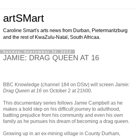
artSMart
Caroline Smart's arts news from Durban, Pietermaritzburg
and the rest of KwaZulu-Natal, South Africaa.
Sunday, September 30, 2012
JAMIE: DRAG QUEEN AT 16
BBC Knowledge (channel 184 on DStv) will screen
Jamie:
Drag Queen at 16
on October 2 at 21h00.
This documentary series follows Jamie Campbell as he
makes a bold step on his difficult journey to adulthood,
battling prejudice from his community and even his own
family as he pursues his dream of becoming a drag queen.
Growing up in an ex-mining village in County Durham,