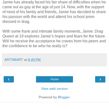
Jamie has already faced his fair share of difficulties when he
came out as gay at the age of just 14. Now, with the support
of most of his family and friends, Jamie has decided to share
his passion with the world and attend his school prom
dressed in drag.
With some frank and intimate family moments,
Jamie: Drag
Queen at 16
explores Jamie’s hopes and fears for the future.
Will he receive the acceptance he craves from his peers and
the confidence to be who he really is?
ARTSMART
at
8:49 PM
‹
›
Home
View web version
Powered by
Blogger
.