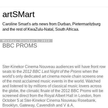
artSMart
Caroline Smart's arts news from Durban, Pietermaritzburg
and the rest of KwaZulu-Natal, South Africaa.
Monday, October 1, 2012
BBC PROMS
Ster-Kinekor Cinema Nouveau audiences will have front row
seats to the
2012 BBC
Last Night of the Proms
when the
world’s only dedicated art cinema movie chain screens one
of the most acclaimed music events in the world. Watched
and listened to by millions of classical music lovers across
the globe, the climatic finale of the 2012 BBC Proms will be
screened direct from the Royal Albert Hall in London, from
October 5 at Ster-Kinekor Cinema Nouveau Rosebank,
Brooklyn, Gateway, Cavendish and V & A.