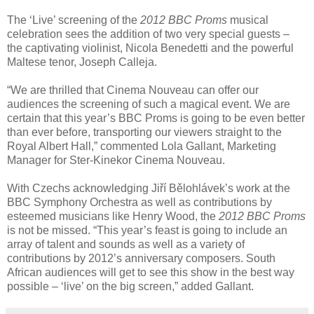
The ‘Live’ screening of the
2012 BBC Proms
musical
celebration sees the addition of two very special guests –
the captivating violinist, Nicola Benedetti and the powerful
Maltese tenor, Joseph Calleja.
“We are thrilled that Cinema Nouveau can offer our
audiences the screening of such a magical event. We are
certain that this year’s BBC Proms is going to be even better
than ever before, transporting our viewers straight to the
Royal Albert Hall,” commented Lola Gallant, Marketing
Manager for Ster-Kinekor Cinema Nouveau.
With Czechs acknowledging Jiří Bělohlávek’s work at the
BBC Symphony Orchestra as well as contributions by
esteemed musicians like Henry Wood, the
2012 BBC Proms
is not be missed. “This year’s feast is going to include an
array of talent and sounds as well as a variety of
contributions by 2012’s anniversary composers. South
African audiences will get to see this show in the best way
possible – ‘live’ on the big screen,” added Gallant.