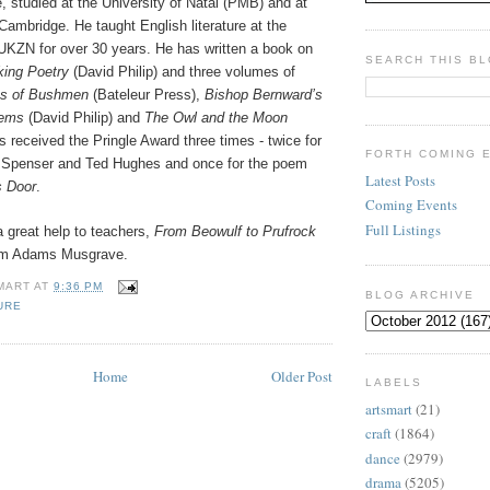
, studied at the University of Natal (PMB) and at
ambridge. He taught English literature at the
UKZN for over 30 years. He has written a book on
SEARCH THIS B
king Poetry
(David Philip) and three volumes of
hs of Bushmen
(Bateleur Press),
Bishop Bernward’s
oems
(David Philip) and
The Owl and the Moon
 received the Pringle Award three times - twice for
FORTH COMING 
 on Spenser and Ted Hughes and once for the poem
Latest Posts
s Door
.
Coming Events
Full Listings
 great help to teachers,
From Beowulf to Prufrock
rom Adams Musgrave.
MART
AT
9:36 PM
BLOG ARCHIVE
URE
Home
Older Post
LABELS
artsmart
(21)
craft
(1864)
dance
(2979)
drama
(5205)