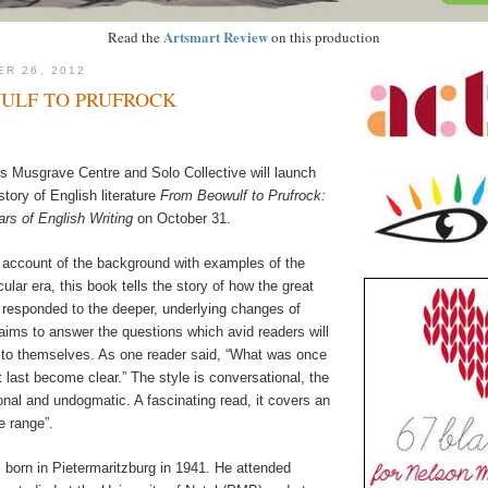
Artsmart Review
Read the
on this production
ER 26, 2012
ULF TO PRUFROCK
 Musgrave Centre and Solo Collective will launch
story of English literature
From Beowulf to Prufrock:
s of English Writing
on October 31.
 account of the background with examples of the
ular era, this book tells the story of how the great
t responded to the deeper, underlying changes of
aims to answer the questions which avid readers will
 to themselves. As one reader said, “What was once
t last become clear.” The style is conversational, the
onal and undogmatic. A fascinating read, it covers an
e range”.
 born in Pietermaritzburg in 1941. He attended