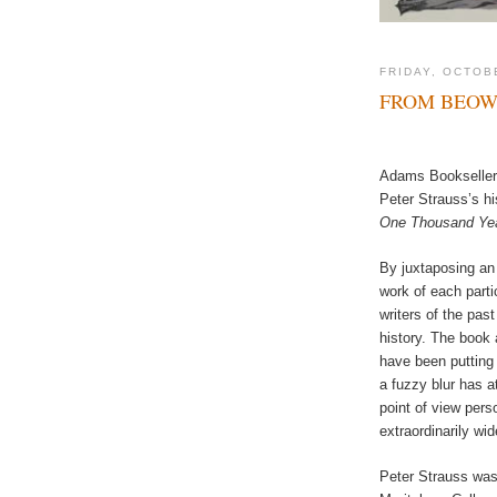
FRIDAY, OCTOB
FROM BEOW
Adams Booksellers
Peter Strauss’s hi
One Thousand Year
By juxtaposing an
work of each partic
writers of the pas
history. The book 
have been putting
a fuzzy blur has a
point of view pers
extraordinarily wid
Peter Strauss was