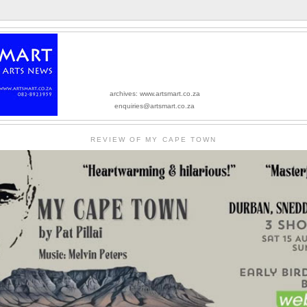
archives: www.artsmart.co.za
enquiries@artsmart.co.za
REVIEW OF MY CAPE TOWN