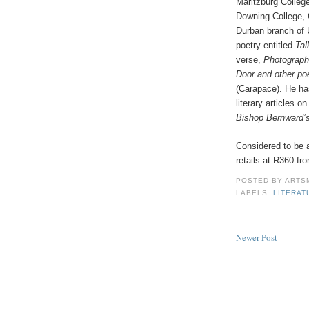
Maritzburg College
Downing College, C
Durban branch of 
poetry entitled
Tal
verse,
Photograp
Door and other p
(Carapace). He has
literary articles
Bishop Bernward’
Considered to be a
retails at R360 f
POSTED BY
ARTS
LABELS:
LITERAT
Newer Post