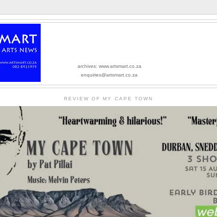
archives: www.artsmart.co.za
enquiries@artsmart.co.za
REVIEW OF MY CAPE TOWN