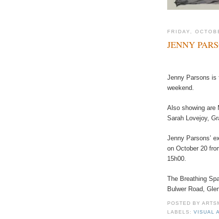
FRIDAY, OCTOB
JENNY PAR
Jenny Parsons is t
weekend.
Also showing are 
Sarah Lovejoy, Gr
Jenny Parsons’ ex
on October 20 fro
15h00.
The Breathing Spa
Bulwer Road, Gle
POSTED BY
ARTS
LABELS:
VISUAL 