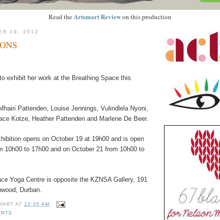
Artsmart Review
Read the
on this production
ER 19, 2012
SONS
o exhibit her work at the Breathing Space this
Mhairi Pattenden, Louise Jennings, Vulindlela Nyoni,
ace Kotze, Heather Pattenden and Marlene De Beer.
hibition opens on October 19 at 19h00 and is open
m 10h00 to 17h00 and on October 21 from 10h00 to
ce Yoga Centre is opposite the KZNSA Gallery, 191
nwood, Durban.
MART
AT
12:35 AM
ARTS