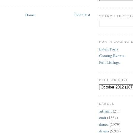
Home
Older Post
SEARCH THIS B
FORTH COMING 
Latest Posts
Coming Events
Full Listings
BLOG ARCHIVE
LABELS
artsmart
(21)
craft
(1864)
dance
(2979)
drama
(5205)