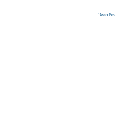
Newer Post