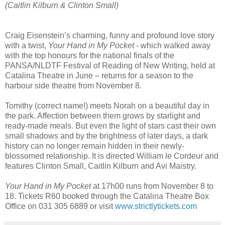
(Caitlin Kilburn
& Clinton Small)
Craig Eisenstein’s charming, funny and profound love story
with a twist,
Your Hand in My Pocket
- which walked away
with the top honours for the national finals of the
PANSA/NLDTF Festival of Reading of New Writing, held at
Catalina Theatre in June – returns for a season to the
harbour side theatre from November 8.
Tomithy (correct name!) meets Norah on a beautiful day in
the park. Affection between them grows by starlight and
ready-made meals. But even the light of stars cast their own
small shadows and by the brightness of later days, a dark
history can no longer remain hidden in their newly-
blossomed relationship. It is directed William le Cordeur and
features Clinton Small, Caitlin Kilburn and Avi Maistry.
Your Hand in My Pocket
at 17h00 runs from November 8 to
18. Tickets R60 booked through the Catalina Theatre Box
Office on 031 305 6889 or visit
www.strictlytickets.com