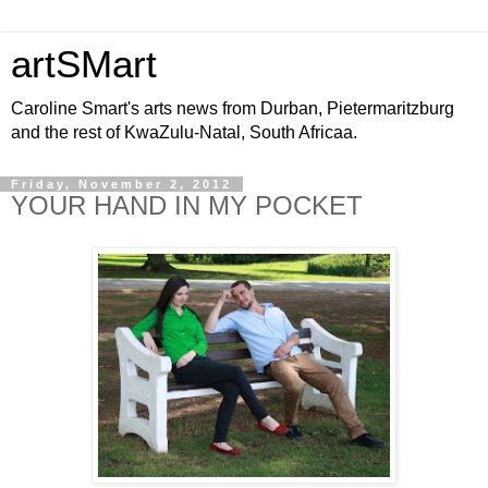
artSMart
Caroline Smart's arts news from Durban, Pietermaritzburg
and the rest of KwaZulu-Natal, South Africaa.
Friday, November 2, 2012
YOUR HAND IN MY POCKET