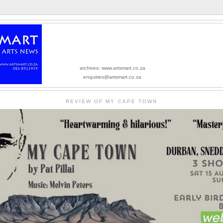
archives: www.artsmart.co.za
enquiries@artsmart.co.za
REVIEW OF MY CAPE TOWN