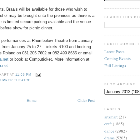
ts. Braais will be available for those who wish to
ohol may be brought onto the premises as there is a
SEARCH THIS B
re is limited secure parking available and the venue
efore show for picnic dinner.
s performances at Rhumbelow Theatre from January
FORTH COMING 
n from January 25 to 27. Tickets R100 and booking
Latest Posts
ne Roland on 031 205 7602 or 082 499 8636 or email
Coming Events
a.net
or book at Computicket. More information at
Full Listings
.net
MART
AT
11:06 PM
SUPPER THEATRE
BLOG ARCHIVE
Home
Older Post
LABELS
artsmart
(21)
craft
(1865)
dance
(2982)
drama
(5205)