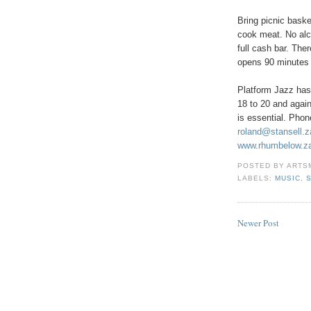
Bring picnic baske
cook meat. No alc
full cash bar. The
opens 90 minutes b
Platform Jazz ha
18 to 20 and agai
is essential. Pho
roland@stansell.z
www.rhumbelow.za
POSTED BY
ARTS
LABELS:
MUSIC
,
Newer Post