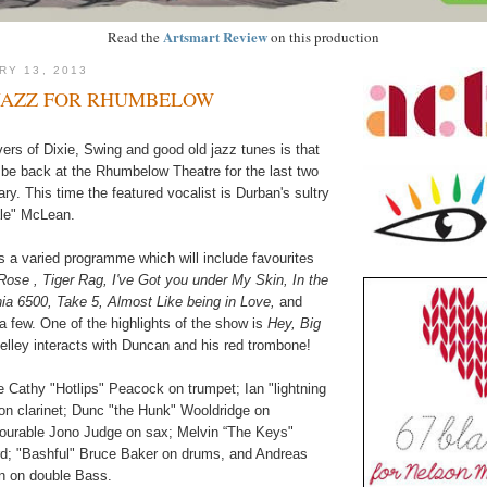
Artsmart Review
Read the
on this production
RY 13, 2013
JAZZ FOR RHUMBELOW
rs of Dixie, Swing and good old jazz tunes is that
 be back at the Rhumbelow Theatre for the last two
y. This time the featured vocalist is Durban's sultry
ale" McLean.
 a varied programme which will include favourites
ose , Tiger Rag, I've Got you under My Skin, In the
a 6500, Take 5, Almost Like being in Love,
and
a few. One of the highlights of the show is
Hey, Big
lley interacts with Duncan and his red trombone!
 Cathy "Hotlips" Peacock on trumpet; Ian "lightning
 on clarinet; Dunc "the Hunk" Wooldridge on
ourable Jono Judge on sax; Melvin “The Keys"
d; "Bashful" Bruce Baker on drums, and Andreas
en on double Bass.