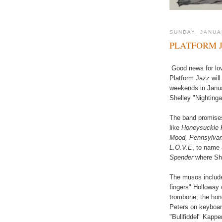
SUNDAY, JANUA
PLATFORM 
Good news for love
Platform Jazz will
weekends in Januar
Shelley "Nighting
The band promises
like
Honeysuckle R
Mood, Pennsylvani
L.O.V.E
, to name 
Spender
where She
The musos include
fingers" Holloway
trombone; the hon
Peters on keyboar
"Bullfiddel" Kapp