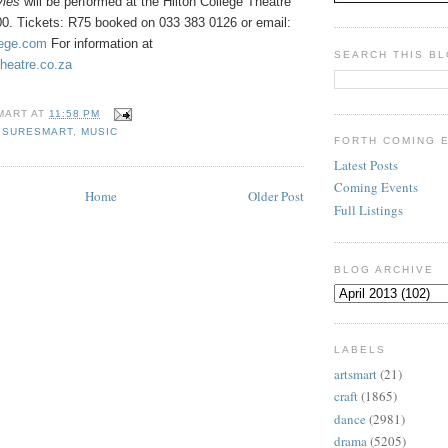
vies
will be performed at the
Hilton College Theatre
h00. Tickets: R75 booked on 033 383 0126 or email:
lege.com
For information at
SEARCH THIS B
theatre.co.za
MART
AT
11:58 PM
ISURESMART
,
MUSIC
FORTH COMING 
Latest Posts
Coming Events
Home
Older Post
Full Listings
BLOG ARCHIVE
LABELS
artsmart
(21)
craft
(1865)
dance
(2981)
drama
(5205)