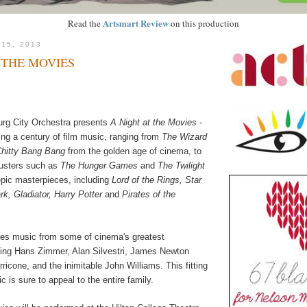
Artsmart Review
Read the
on this production
 15, 2013
 THE MOVIES
urg City Orchestra presents
A Night at the Movies
-
ing a century of film music, ranging from
The Wizard
Chitty Bang Bang
from the golden age of cinema, to
busters such as
The Hunger Games
and
The Twilight
epic masterpieces, including
Lord of the Rings, Star
k, Gladiator, Harry Potter
and
Pirates of the
res music from some of cinema's greatest
ing Hans Zimmer, Alan Silvestri, James Newton
icone, and the inimitable John Williams. This fitting
ic is sure to appeal to the entire family.