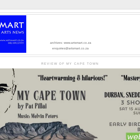
archives: www.artsmart.co.za
enquiries@artsmart.co.za
REVIEW OF MY CAPE TOWN