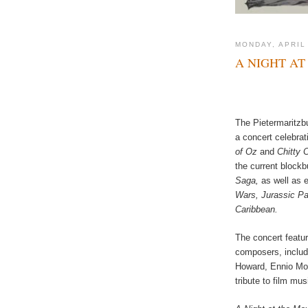
MONDAY, APRIL
A NIGHT AT
The Pietermaritzb
a concert celebrat
of Oz
and
Chitty 
the current block
Saga,
as well as 
Wars, Jurassic Par
Caribbean.
The concert featu
composers, includ
Howard, Ennio Morr
tribute to film mus