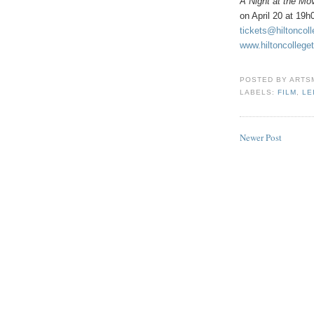
A Night at the Mo
on April 20 at 19
tickets@hiltoncol
www.hiltoncollege
POSTED BY
ARTS
LABELS:
FILM
,
LE
Newer Post