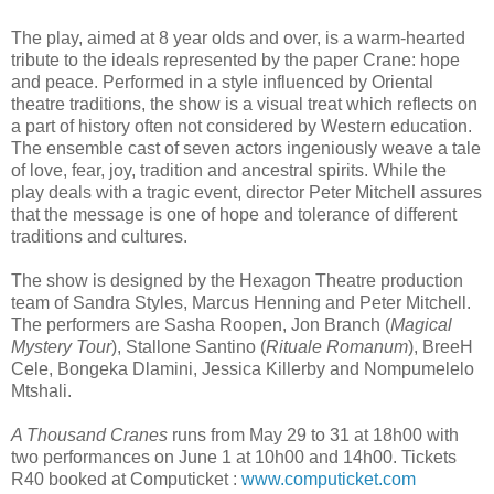
The play, aimed at 8 year olds and over, is a warm-hearted
tribute to the ideals represented by the paper Crane: hope
and peace. Performed in a style influenced by Oriental
theatre traditions, the show is a visual treat which reflects on
a part of history often not considered by Western education.
The ensemble cast of seven actors ingeniously weave a tale
of love, fear, joy, tradition and ancestral spirits. While the
play deals with a tragic event, director Peter Mitchell assures
that the message is one of hope and tolerance of different
traditions and cultures.
The show is designed by the Hexagon Theatre production
team of Sandra Styles, Marcus Henning and Peter Mitchell.
The performers are Sasha Roopen, Jon Branch (
Magical
Mystery Tour
), Stallone Santino (
Rituale Romanum
), BreeH
Cele, Bongeka Dlamini, Jessica Killerby and Nompumelelo
Mtshali.
A Thousand Cranes
runs from May 29 to 31 at 18h00 with
two performances on June 1 at 10h00 and 14h00. Tickets
R40 booked at Computicket :
www.computicket.com