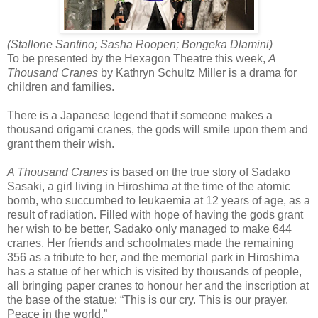
(Stallone Santino; Sasha Roopen; Bongeka Dlamini)
To be presented by the Hexagon Theatre this week,
A
Thousand Cranes
by Kathryn Schultz Miller is a drama for
children and families.
There is a Japanese legend that if someone makes a
thousand origami cranes, the gods will smile upon them and
grant them their wish.
A Thousand Cranes
is based on the true story of Sadako
Sasaki, a girl living in Hiroshima at the time of the atomic
bomb, who succumbed to leukaemia at 12 years of age, as a
result of radiation. Filled with hope of having the gods grant
her wish to be better, Sadako only managed to make 644
cranes. Her friends and schoolmates made the remaining
356 as a tribute to her, and the memorial park in Hiroshima
has a statue of her which is visited by thousands of people,
all bringing paper cranes to honour her and the inscription at
the base of the statue: “This is our cry. This is our prayer.
Peace in the world.”