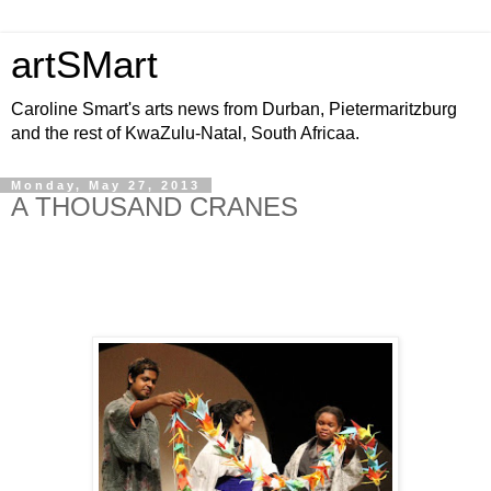
artSMart
Caroline Smart's arts news from Durban, Pietermaritzburg
and the rest of KwaZulu-Natal, South Africaa.
Monday, May 27, 2013
A THOUSAND CRANES