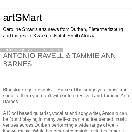
artSMart
Caroline Smart's arts news from Durban, Pietermaritzburg
and the rest of KwaZulu-Natal, South Africaa.
Thursday, June 13, 2013
ANTONIO RAVELL & TAMMIE ANN
BARNES
Bluestockings presents… Some of the songs you know, and
some of them you don’t with Antonio Ravell and Tammie Ann
Barnes
A Kloof based guitarist, vocalist and songwriter, Antonio can
be found playing in many well-known and frequented music
venues across Durban performing a wide range of well-
known music. While his repertoire mainly includes famous