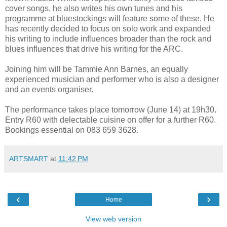
cover songs, he also writes his own tunes and his
programme at bluestockings will feature some of these. He
has recently decided to focus on solo work and expanded
his writing to include influences broader than the rock and
blues influences that drive his writing for the ARC.
Joining him will be Tammie Ann Barnes, an equally
experienced musician and performer who is also a designer
and an events organiser.
The performance takes place tomorrow (June 14) at 19h30.
Entry R60 with delectable cuisine on offer for a further R60.
Bookings essential on 083 659 3628.
ARTSMART
at
11:42 PM
‹
›
Home
View web version