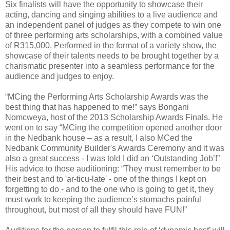
Six finalists will have the opportunity to showcase their
acting, dancing and singing abilities to a live audience and
an independent panel of judges as they compete to win one
of three performing arts scholarships, with a combined value
of R315,000. Performed in the format of a variety show, the
showcase of their talents needs to be brought together by a
charismatic presenter into a seamless performance for the
audience and judges to enjoy.
“MCing the Performing Arts Scholarship Awards was the
best thing that has happened to me!” says Bongani
Nomcweya, host of the 2013 Scholarship Awards Finals. He
went on to say “MCing the competition opened another door
in the Nedbank house – as a result, I also MCed the
Nedbank Community Builder's Awards Ceremony and it was
also a great success - I was told I did an ‘Outstanding Job’!”
His advice to those auditioning: “They must remember to be
their best and to 'ar-ticu-late' - one of the things I kept on
forgetting to do - and to the one who is going to get it, they
must work to keeping the audience’s stomachs painful
throughout, but most of all they should have FUN!”