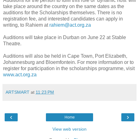
Auditions for the person to fulfil this role of ‘dynamic host’ will
take place around the country on the same dates as the
auditions for the Scholarships themselves. There is no
registration fee, and interested candidates can apply in
writing, to Rahiem at
rahiem@act.org.za
Auditions will take place in Durban on June 22 at Stable
Theatre.
Auditions will also be held in Cape Town, Port Elizabeth,
Johannesburg and Bloemfontein. For more information or to
register for participation in the scholarships programme, visit
www.act.org.za
ARTSMART
at
11:23 PM
‹
›
Home
View web version