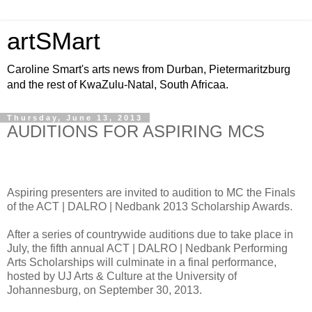
artSMart
Caroline Smart's arts news from Durban, Pietermaritzburg
and the rest of KwaZulu-Natal, South Africaa.
Thursday, June 13, 2013
AUDITIONS FOR ASPIRING MCS
Aspiring presenters are invited to audition to MC the Finals
of the ACT | DALRO | Nedbank 2013 Scholarship Awards.
After a series of countrywide auditions due to take place in
July, the fifth annual ACT | DALRO | Nedbank Performing
Arts Scholarships will culminate in a final performance,
hosted by UJ Arts & Culture at the University of
Johannesburg, on September 30, 2013.