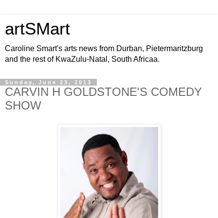
artSMart
Caroline Smart's arts news from Durban, Pietermaritzburg
and the rest of KwaZulu-Natal, South Africaa.
Sunday, June 23, 2013
CARVIN H GOLDSTONE'S COMEDY
SHOW