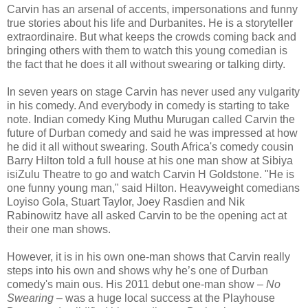
Carvin has an arsenal of accents, impersonations and funny
true stories about his life and Durbanites. He is a storyteller
extraordinaire. But what keeps the crowds coming back and
bringing others with them to watch this young comedian is
the fact that he does it all without swearing or talking dirty.
In seven years on stage Carvin has never used any vulgarity
in his comedy. And everybody in comedy is starting to take
note. Indian comedy King Muthu Murugan called Carvin the
future of Durban comedy and said he was impressed at how
he did it all without swearing. South Africa's comedy cousin
Barry Hilton told a full house at his one man show at Sibiya
isiZulu Theatre to go and watch Carvin H Goldstone. "He is
one funny young man," said Hilton. Heavyweight comedians
Loyiso Gola, Stuart Taylor, Joey Rasdien and Nik
Rabinowitz have all asked Carvin to be the opening act at
their one man shows.
However, it is in his own one-man shows that Carvin really
steps into his own and shows why he’s one of Durban
comedy's main ous. His 2011 debut one-man show –
No
Swearing
– was a huge local success at the Playhouse