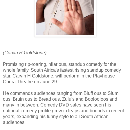
(Carvin H Goldstone)
Promising rip-roaring, hilarious, standup comedy for the
whole family, South Africa's fastest rising standup comedy
star, Carvin H Goldstone, will perform in the Playhouse
Opera Theatre on June 29.
He commands audiences ranging from Bluff ous to Slum
ous, Bruin ous to Bread ous, Zulu's and Boolooloos and
many in between. Comedy DVD sales have seen his
national comedy profile grow in leaps and bounds in recent
years, expanding his funny style to all South African
audiences.