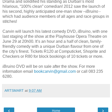
Drama and soli
dified his standing as Durban’s most
hilarious, “100% clean” comedian! 2012 saw the launch of
his second, highly anticipated one-man show –
iBruino
-
which had audience members of all ages and race groups in
stitches!
Carvin will launch his latest comedy DVD,
iBruino
, with one
last staging of the show at the Playhouse Opera Theatre on
June 29 at 20h00. It’s an hour and a half of clean, family-
friendly comedy with a unique Durban flavour from one of
the city's finest. Tickets R120 at Computicket, Shoprite and
Checkers or R80 for block bookings of 10 tickets or more.
iBruino
DVD will be on sale after the show. For more
information email
bookcarvin@gmail.com
or call 083 235
6280.
ARTSMART
at
9:07 AM
‹
›
Home