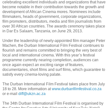
celebrating excellent individuals and organizations that have
become notable in their contribution towards the growth and
development of African Cinema mores. Nominees include
filmmakers, heads of government, corporate organizations,
film promoters, distributors, media and film journalists from
over 30 African countries. The awards ceremony takes place
in Dar Es Salaam, Tanzania, on June 29, 2013.
Under the leadership of newly-appointed film manager Peter
Machen, the Durban International Film Festival continues to
flourish and remains committed to bringing the very best of
local and international cinema. With this year’s festival
programme currently nearing completion, audiences can
once again expect an exciting range of features,
documentaries, short films and surf films, which guarantee to
satisfy every cinema-loving palate.
The Durban International Film Festival takes place from July
18 to 28. More information at
www.durbanfilmfestival.co.za
or e-mail
diff@ukzn.ac.za
The 34th Durban International Film Festival is organised by