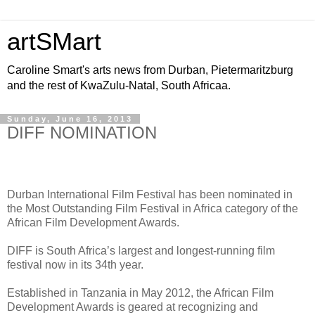
artSMart
Caroline Smart's arts news from Durban, Pietermaritzburg
and the rest of KwaZulu-Natal, South Africaa.
Sunday, June 16, 2013
DIFF NOMINATION
Durban International Film Festival has been nominated in
the Most Outstanding Film Festival in Africa category of the
African Film Development Awards.
DIFF is South Africa’s largest and longest-running film
festival now in its 34th year.
Established in Tanzania in May 2012, the African Film
Development Awards is geared at recognizing and