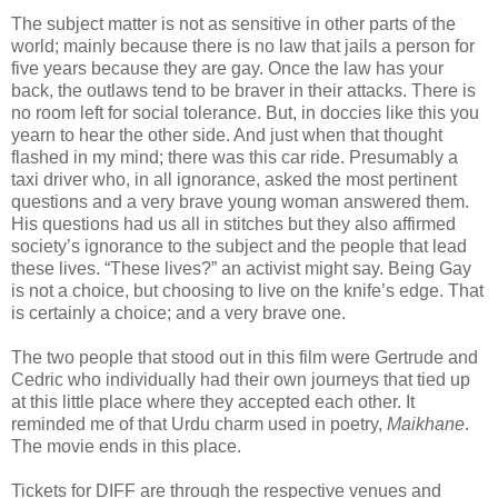
The subject matter is not as sensitive in other parts of the
world; mainly because there is no law that jails a person for
five years because they are gay. Once the law has your
back, the outlaws tend to be braver in their attacks. There is
no room left for social tolerance. But, in doccies like this you
yearn to hear the other side. And just when that thought
flashed in my mind; there was this car ride. Presumably a
taxi driver who, in all ignorance, asked the most pertinent
questions and a very brave young woman answered them.
His questions had us all in stitches but they also affirmed
society’s ignorance to the subject and the people that lead
these lives. “These lives?” an activist might say. Being Gay
is not a choice, but choosing to live on the knife’s edge. That
is certainly a choice; and a very brave one.
The two people that stood out in this film were Gertrude and
Cedric who individually had their own journeys that tied up
at this little place where they accepted each other. It
reminded me of that Urdu charm used in poetry,
Maikhane
.
The movie ends in this place.
Tickets for DIFF are through the respective venues and