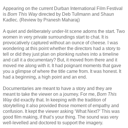
Appearing on the current Durban International Film Festival
is
Born This Way
directed by
Deb Tullmann and Shaun
Kadlec.
(Review by Pranesh Maharaj)
A quiet and deliberately under-lit scene adorns the start. Two
women in very private surroundings start to chat. It is
provocatively captured without an ounce of cheese. I was
wondering at this point whether the directors had a story to
tell or did they just plan on plonking rushes into a timeline
and call it a documentary? But, it moved from there and it
moved me along with it. It had poignant moments that gave
you a glimpse of where the title came from. It was honest. It
had a beginning, a high point and an end.
Documentaries are meant to have a story and they are
meant to take the viewer on a journey. For me,
Born This
Way
did exactly that. In keeping with the tradition of
storytelling it also provided those moment of empathy and
confusion. It kept the viewer asking ‘What Next?’ This was
good film making, if that’s your thing. The sound was very
well-levelled and doctored to support the imagery.