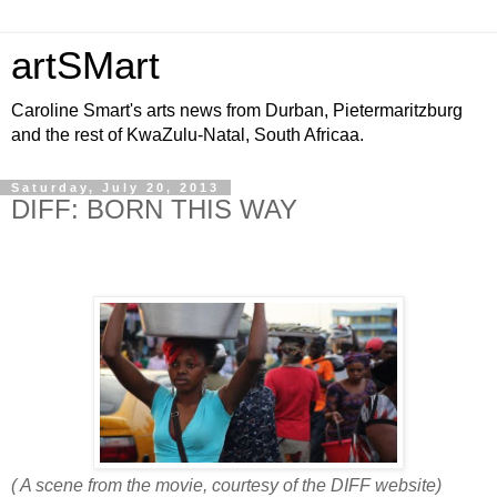
artSMart
Caroline Smart's arts news from Durban, Pietermaritzburg
and the rest of KwaZulu-Natal, South Africaa.
Saturday, July 20, 2013
DIFF: BORN THIS WAY
( A scene from the movie, courtesy of the DIFF website)