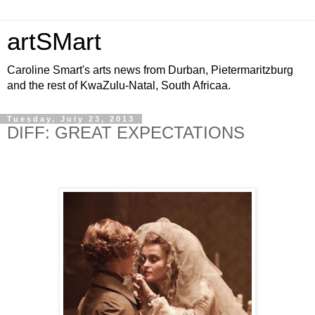
artSMart
Caroline Smart's arts news from Durban, Pietermaritzburg
and the rest of KwaZulu-Natal, South Africaa.
Tuesday, July 23, 2013
DIFF: GREAT EXPECTATIONS