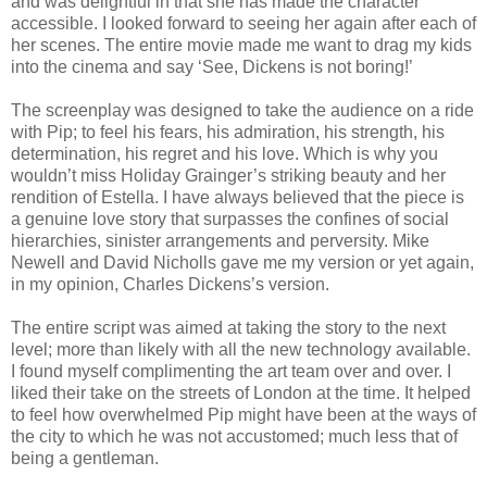
and was delightful in that she has made the character
accessible. I looked forward to seeing her again after each of
her scenes. The entire movie made me want to drag my kids
into the cinema and say ‘See, Dickens is not boring!’
The screenplay was designed to take the audience on a ride
with Pip; to feel his fears, his admiration, his strength, his
determination, his regret and his love. Which is why you
wouldn’t miss Holiday Grainger’s striking beauty and her
rendition of Estella. I have always believed that the piece is
a genuine love story that surpasses the confines of social
hierarchies, sinister arrangements and perversity. Mike
Newell and David Nicholls gave me my version or yet again,
in my opinion, Charles Dickens’s version.
The entire script was aimed at taking the story to the next
level; more than likely with all the new technology available.
I found myself complimenting the art team over and over. I
liked their take on the streets of London at the time. It helped
to feel how overwhelmed Pip might have been at the ways of
the city to which he was not accustomed; much less that of
being a gentleman.