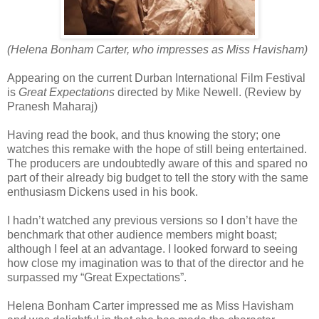
(Helena Bonham Carter, who impresses as Miss Havisham)
Appearing on the current Durban International Film Festival
is
Great Expectations
directed by Mike Newell. (Review by
Pranesh Maharaj)
Having read the book, and thus knowing the story; one
watches this remake with the hope of still being entertained.
The producers are undoubtedly aware of this and spared no
part of their already big budget to tell the story with the same
enthusiasm Dickens used in his book.
I hadn’t watched any previous versions so I don’t have the
benchmark that other audience members might boast;
although I feel at an advantage. I looked forward to seeing
how close my imagination was to that of the director and he
surpassed my “Great Expectations”.
Helena Bonham Carter impressed me as Miss Havisham