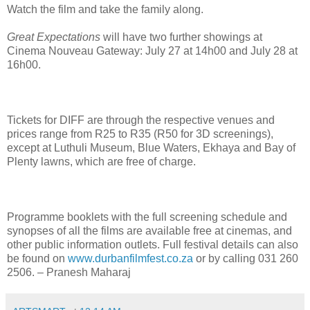
Watch the film and take the family along.
Great Expectations
will have two further showings at
Cinema Nouveau Gateway: July 27 at 14h00 and July 28 at
16h00.
Tickets for DIFF are through the respective venues and
prices range from R25 to R35 (R50 for 3D screenings),
except at Luthuli Museum, Blue Waters, Ekhaya and Bay of
Plenty lawns, which are free of charge.
Programme booklets with the full screening schedule and
synopses of all the films are available free at cinemas, and
other public information outlets. Full festival details can also
be found on
www.durbanfilmfest.co.za
or by calling 031 260
2506. – Pranesh Maharaj